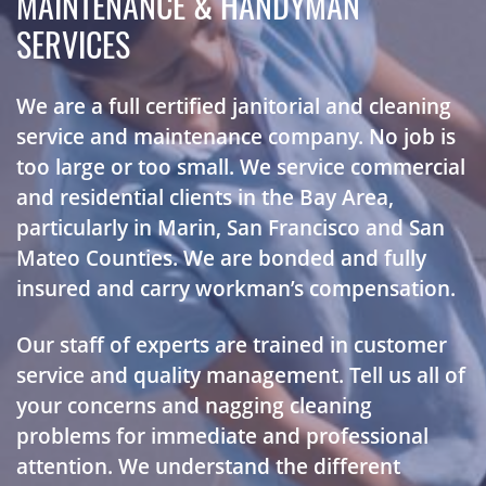
MAINTENANCE & HANDYMAN
SERVICES
We are a full certified janitorial and cleaning
service and maintenance company. No job is
too large or too small. We service commercial
and residential clients in the Bay Area,
particularly in Marin, San Francisco and San
Mateo Counties. We are bonded and fully
insured and carry workman’s compensation.
Our staff of experts are trained in customer
service and quality management. Tell us all of
your concerns and nagging cleaning
problems for immediate and professional
attention. We understand the different