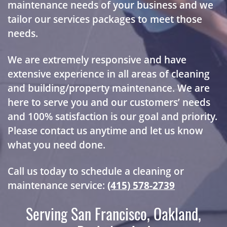
maintenance needs of your business and we
tailor our services packages to meet those
needs.
We are extremely responsive and have
extensive experience in all areas of cleaning
and building/property maintenance. We are
here to serve you and our customers’ needs
and 100% satisfaction is our goal and priority.
Please contact us anytime and let us know
what you need done.
Call us today to schedule a cleaning or
maintenance service:
(415) 578-2739
Serving San Francisco, Oakland,