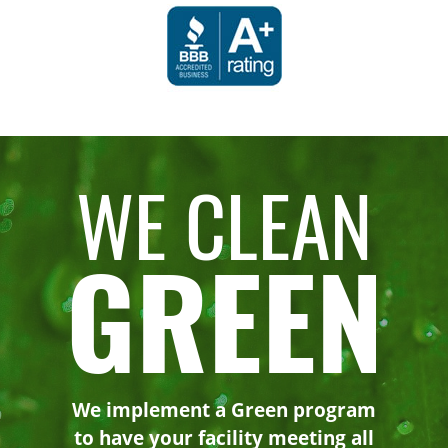
WE CLEAN
GREEN
We implement a Green program
to have your facility meeting all