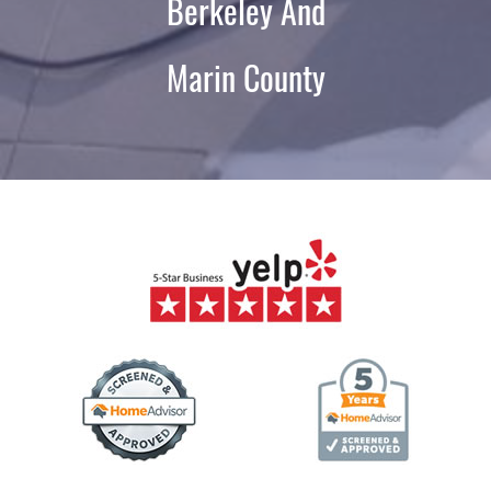
Berkeley And
Marin County