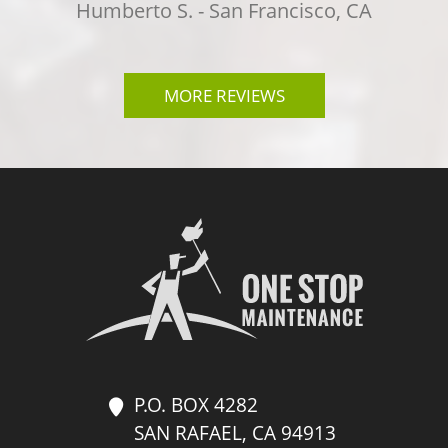
k
Humberto S. - San Francisco, CA
i
n
g
MORE REVIEWS
f
o
r
?
*
P.O. BOX 4282
SAN RAFAEL, CA 94913