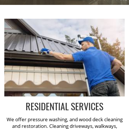
RESIDENTIAL SERVICES
We offer pressure washing, and wood deck cleaning
and restoration. Cleaning driveways, walkways,