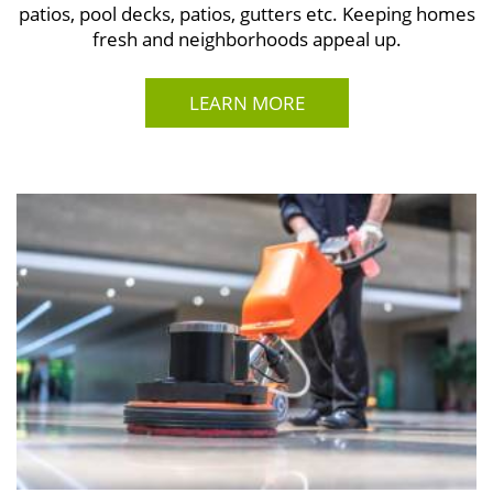
patios, pool decks, patios, gutters etc. Keeping homes
fresh and neighborhoods appeal up.
LEARN MORE