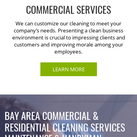
COMMERCIAL SERVICES
We can customize our cleaning to meet your
company’s needs. Presenting a clean business
environment is crucial to impressing clients and
customers and improving morale among your
employees.
LEARN MORE
BAY AREA COMMERCIAL &
RESIDENTIAL CLEANING SERVICES