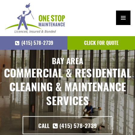
PRIM
ARY
(415) 578-2739
CLICK FOR QUOTE
MEN
U
SKIP
BAY AREA
TO
COMMERCIAL & RESIDENTIAL
CONTENT
CLEANING & MAINTENANCE
SERVICES
CALL
(415) 578-2739