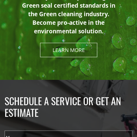
Green seal certified standards in
the Green cleaning industry.
Become pro-active in the
environmental solution.
LEARN MORE
SCHEDULE A SERVICE OR GET AN
ESTIMATE
Y