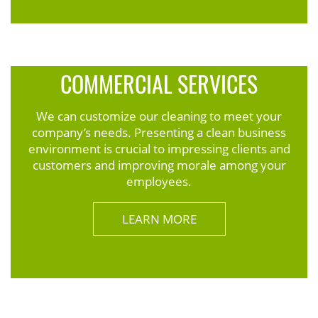
COMMERCIAL SERVICES
We can customize our cleaning to meet your
company’s needs. Presenting a clean business
environment is crucial to impressing clients and
customers and improving morale among your
employees.
LEARN MORE