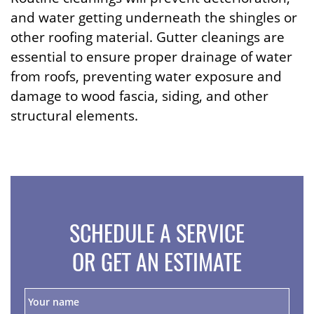
and water getting underneath the shingles or
other roofing material. Gutter cleanings are
essential to ensure proper drainage of water
from roofs, preventing water exposure and
damage to wood fascia, siding, and other
structural elements.
SCHEDULE A SERVICE
OR GET AN ESTIMATE
Y
o