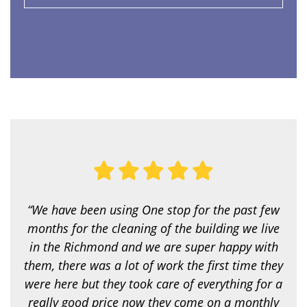
e
r
v
i
c
e
a
r
e
y
o
u
l
o
o
k
i
“We have been using One stop for the past few
n
g
months for the cleaning of the building we live
f
in the Richmond and we are super happy with
o
r
them, there was a lot of work the first time they
?
were here but they took care of everything for a
*
really good price now they come on a monthly