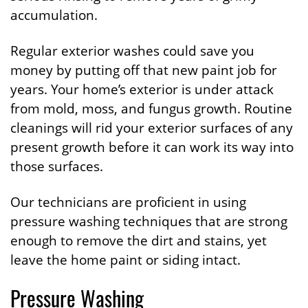
accumulation.
Regular exterior washes could save you
money by putting off that new paint job for
years. Your home’s exterior is under attack
from mold, moss, and fungus growth. Routine
cleanings will rid your exterior surfaces of any
present growth before it can work its way into
those surfaces.
Our technicians are proficient in using
pressure washing techniques that are strong
enough to remove the dirt and stains, yet
leave the home paint or siding intact.
Pressure Washing