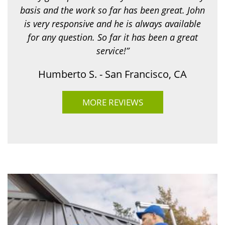
basis and the work so far has been great. John
is very responsive and he is always available
for any question. So far it has been a great
service!”
Humberto S. - San Francisco, CA
MORE REVIEWS