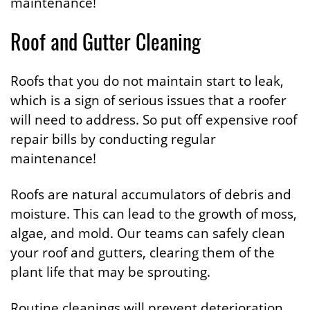
maintenance!
Roof and Gutter Cleaning
Roofs that you do not maintain start to leak,
which is a sign of serious issues that a roofer
will need to address. So put off expensive roof
repair bills by conducting regular
maintenance!
Roofs are natural accumulators of debris and
moisture. This can lead to the growth of moss,
algae, and mold. Our teams can safely clean
your roof and gutters, clearing them of the
plant life that may be sprouting.
Routine cleanings will prevent deterioration,