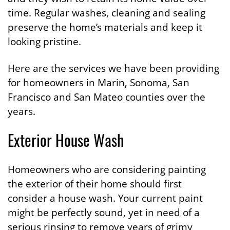
time. Regular washes, cleaning and sealing
preserve the home’s materials and keep it
looking pristine.
Here are the services we have been providing
for homeowners in Marin, Sonoma, San
Francisco and San Mateo counties over the
years.
Exterior House Wash
Homeowners who are considering painting
the exterior of their home should first
consider a house wash. Your current paint
might be perfectly sound, yet in need of a
serious rinsing to remove years of grimy