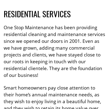
RESIDENTIAL SERVICES
One Stop Maintenance has been providing
residential cleaning and maintenance services
since we opened our doors in 2001. Even as
we have grown, adding many commercial
projects and clients, we have stayed close to
our roots in keeping in touch with our
residential clientele. They are the foundation
of our business!
Smart homeowners pay close attention to
their home’s annual maintenance needs, as
they wish to enjoy living in a beautiful home,
and they wish to retain its home value over