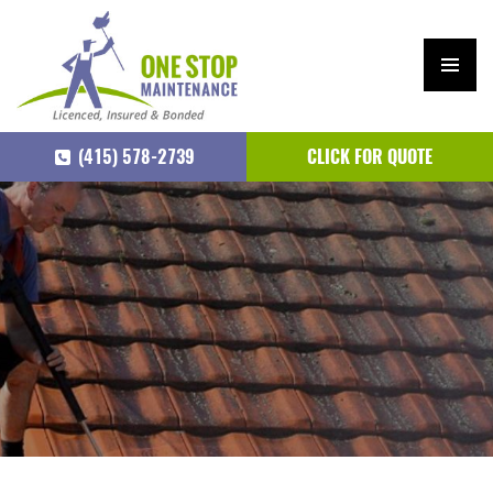
PRIM
ARY
(415) 578-2739
CLICK FOR QUOTE
MEN
U
SKIP
TO
CONTENT