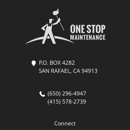
P.O. BOX 4282
SAN RAFAEL, CA 94913
(650) 296-4947
(415) 578-2739
Connect