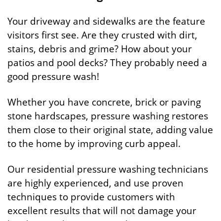
Your driveway and sidewalks are the feature
visitors first see. Are they crusted with dirt,
stains, debris and grime? How about your
patios and pool decks? They probably need a
good pressure wash!
Whether you have concrete, brick or paving
stone hardscapes, pressure washing restores
them close to their original state, adding value
to the home by improving curb appeal.
Our residential pressure washing technicians
are highly experienced, and use proven
techniques to provide customers with
excellent results that will not damage your