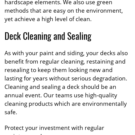
hardscape elements. We also use green
methods that are easy on the environment,
yet achieve a high level of clean.
Deck Cleaning and Sealing
As with your paint and siding, your decks also
benefit from regular cleaning, restaining and
resealing to keep them looking new and
lasting for years without serious degradation.
Cleaning and sealing a deck should be an
annual event. Our teams use high-quality
cleaning products which are environmentally
safe.
Protect your investment with regular