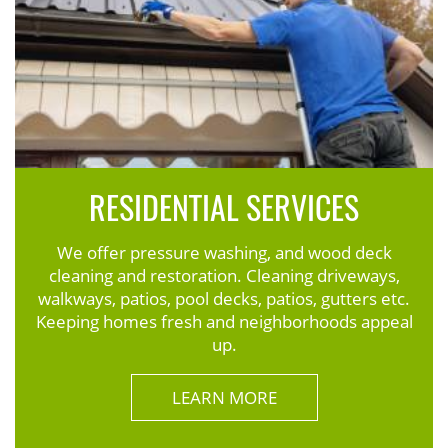
RESIDENTIAL SERVICES
We offer pressure washing, and wood deck
cleaning and restoration. Cleaning driveways,
walkways, patios, pool decks, patios, gutters etc.
Keeping homes fresh and neighborhoods appeal
up.
LEARN MORE