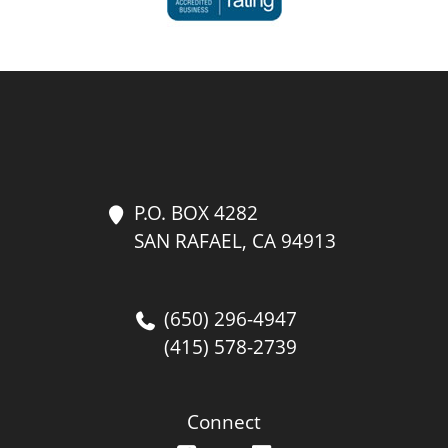
P.O. BOX 4282
SAN RAFAEL, CA 94913
(650) 296-4947
(415) 578-2739
Connect