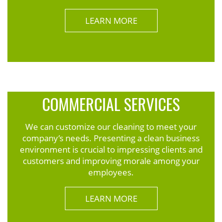
LEARN MORE
COMMERCIAL SERVICES
We can customize our cleaning to meet your
company’s needs. Presenting a clean business
environment is crucial to impressing clients and
customers and improving morale among your
employees.
LEARN MORE