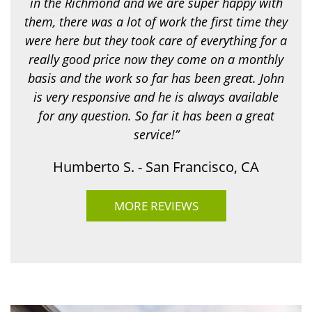
in the Richmond and we are super happy with
o
r
them, there was a lot of work the first time they
?
were here but they took care of everything for a
*
really good price now they come on a monthly
basis and the work so far has been great. John
is very responsive and he is always available
for any question. So far it has been a great
service!”
Humberto S. - San Francisco, CA
MORE REVIEWS