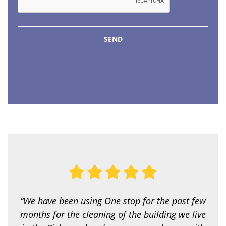
I
p
P
e
*
o
f
s
e
r
v
i
c
e
a
r
e
y
o
u
l
o
o
k
i
“We have been using One stop for the past few
n
g
months for the cleaning of the building we live
f