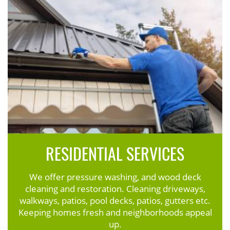
RESIDENTIAL SERVICES
We offer pressure washing, and wood deck
cleaning and restoration. Cleaning driveways,
walkways, patios, pool decks, patios, gutters etc.
Keeping homes fresh and neighborhoods appeal
up.