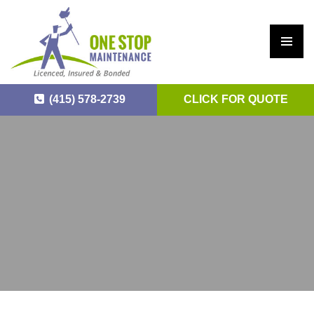
PRIM
ARY
(415) 578-2739
CLICK FOR QUOTE
MEN
U
SKIP
TO
CONTENT