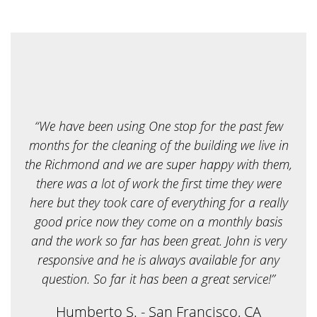
r
e
y
o
u
l
o
o
k
i
“We have been using One stop for the past few
n
g
months for the cleaning of the building we live in
f
the Richmond and we are super happy with them,
o
r
there was a lot of work the first time they were
?
here but they took care of everything for a really
*
good price now they come on a monthly basis
and the work so far has been great. John is very
responsive and he is always available for any
question. So far it has been a great service!”
Humberto S. - San Francisco, CA