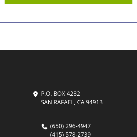
P.O. BOX 4282
SAN RAFAEL, CA 94913
(650) 296-4947
(415) 578-2739