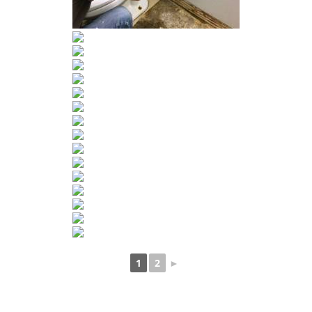
1
2
►