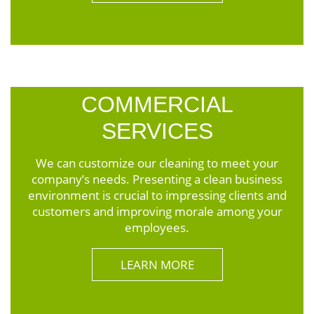
COMMERCIAL
SERVICES
We can customize our cleaning to meet your
company’s needs. Presenting a clean business
environment is crucial to impressing clients and
customers and improving morale among your
employees.
LEARN MORE