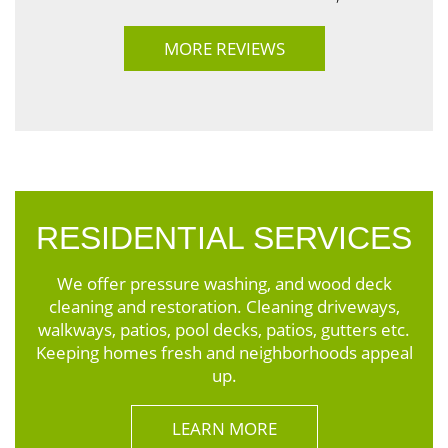
MORE REVIEWS
RESIDENTIAL SERVICES
We offer pressure washing, and wood deck
cleaning and restoration. Cleaning driveways,
walkways, patios, pool decks, patios, gutters etc.
Keeping homes fresh and neighborhoods appeal
up.
LEARN MORE