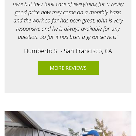
?
here but they took care of everything for a really
*
good price now they come on a monthly basis
and the work so far has been great. John is very
responsive and he is always available for any
question. So far it has been a great service!”
Humberto S. - San Francisco, CA
MORE REVIEWS