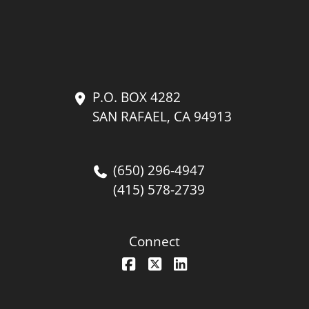
P.O. BOX 4282
SAN RAFAEL, CA 94913
(650) 296-4947
(415) 578-2739
Connect