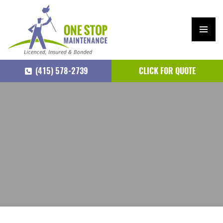
PRIM
ARY
(415) 578-2739
CLICK FOR QUOTE
MEN
U
SKIP
TO
CONTENT