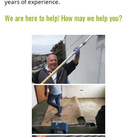
years of experience.
We are here to help! How may we help you?