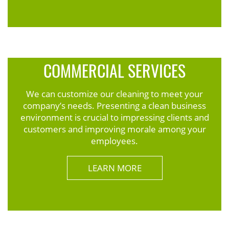
COMMERCIAL SERVICES
We can customize our cleaning to meet your
company’s needs. Presenting a clean business
environment is crucial to impressing clients and
customers and improving morale among your
employees.
LEARN MORE