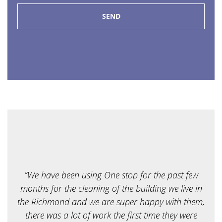
f
s
e
r
v
i
c
e
a
r
e
y
o
u
l
o
o
k
i
“We have been using One stop for the past few
n
g
months for the cleaning of the building we live in
f
the Richmond and we are super happy with them,
o
r
there was a lot of work the first time they were