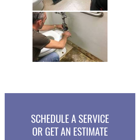
SCHEDULE A SERVICE
OR GET AN ESTIMATE