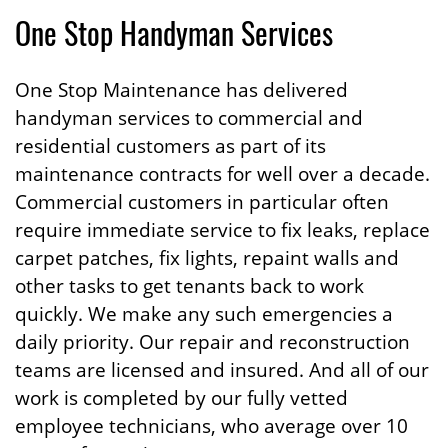
One Stop Handyman Services
One Stop Maintenance has delivered
handyman services to commercial and
residential customers as part of its
maintenance contracts for well over a decade.
Commercial customers in particular often
require immediate service to fix leaks, replace
carpet patches, fix lights, repaint walls and
other tasks to get tenants back to work
quickly. We make any such emergencies a
daily priority. Our repair and reconstruction
teams are licensed and insured. And all of our
work is completed by our fully vetted
employee technicians, who average over 10