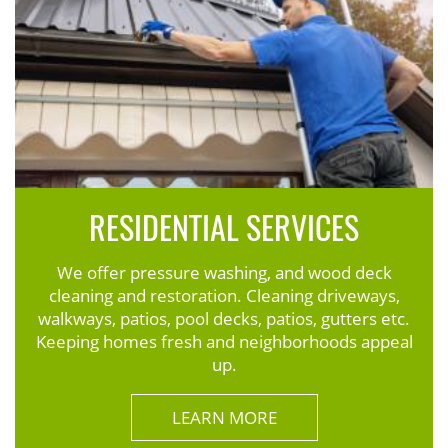
RESIDENTIAL SERVICES
We offer pressure washing, and wood deck
cleaning and restoration. Cleaning driveways,
walkways, patios, pool decks, patios, gutters etc.
Keeping homes fresh and neighborhoods appeal
up.
LEARN MORE