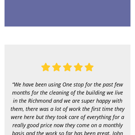
v
i
c
e
a
r
e
y
o
u
l
o
o
k
i
“We have been using One stop for the past few
n
g
months for the cleaning of the building we live
f
in the Richmond and we are super happy with
o
r
them, there was a lot of work the first time they
?
were here but they took care of everything for a
*
really good price now they come on a monthly
basis and the work so far has been great. John