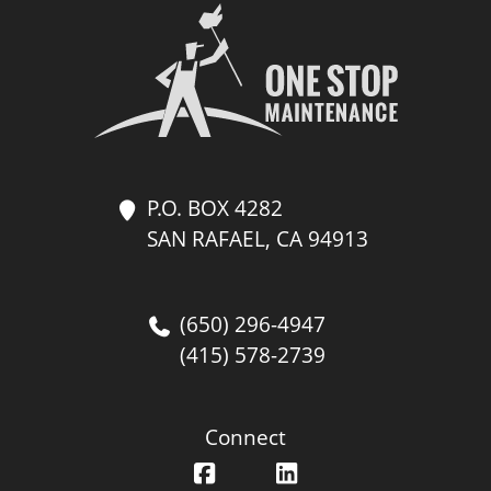
P.O. BOX 4282
SAN RAFAEL, CA 94913
(650) 296-4947
(415) 578-2739
Connect