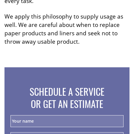
every task.
We apply this philosophy to supply usage as
well. We are careful about when to replace
paper products and liners and seek not to
throw away usable product.
SCHEDULE A SERVICE
OR GET AN ESTIMATE
Y
o
u
r