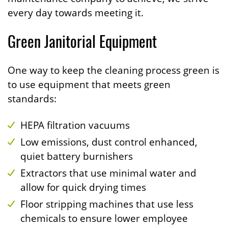
every day towards meeting it.
Green Janitorial Equipment
One way to keep the cleaning process green is
to use equipment that meets green
standards:
HEPA filtration vacuums
Low emissions, dust control enhanced,
quiet battery burnishers
Extractors that use minimal water and
allow for quick drying times
Floor stripping machines that use less
chemicals to ensure lower employee