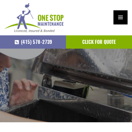
PRIM
ARY
(415) 578-2739
CLICK FOR QUOTE
MEN
U
SKIP
TO
CONTENT