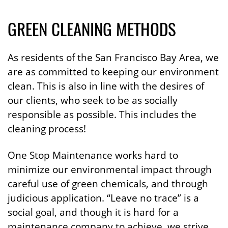
GREEN CLEANING METHODS
As residents of the San Francisco Bay Area, we
are as committed to keeping our environment
clean. This is also in line with the desires of
our clients, who seek to be as socially
responsible as possible. This includes the
cleaning process!
One Stop Maintenance works hard to
minimize our environmental impact through
careful use of green chemicals, and through
judicious application. “Leave no trace” is a
social goal, and though it is hard for a
maintenance company to achieve, we strive