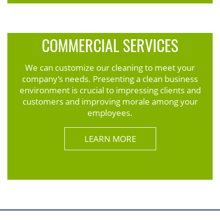
COMMERCIAL SERVICES
We can customize our cleaning to meet your
company’s needs. Presenting a clean business
environment is crucial to impressing clients and
customers and improving morale among your
employees.
LEARN MORE