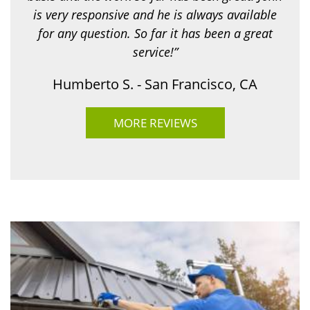
is very responsive and he is always available
for any question. So far it has been a great
service!”
Humberto S. - San Francisco, CA
MORE REVIEWS