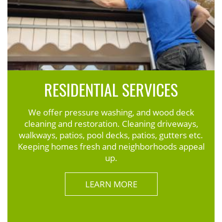
RESIDENTIAL SERVICES
We offer pressure washing, and wood deck
cleaning and restoration. Cleaning driveways,
walkways, patios, pool decks, patios, gutters etc.
Keeping homes fresh and neighborhoods appeal
up.
LEARN MORE