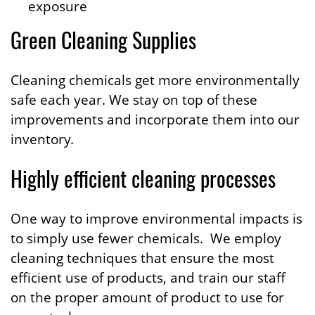
exposure
Green Cleaning Supplies
Cleaning chemicals get more environmentally
safe each year. We stay on top of these
improvements and incorporate them into our
inventory.
Highly efficient cleaning processes
One way to improve environmental impacts is
to simply use fewer chemicals. We employ
cleaning techniques that ensure the most
efficient use of products, and train our staff
on the proper amount of product to use for