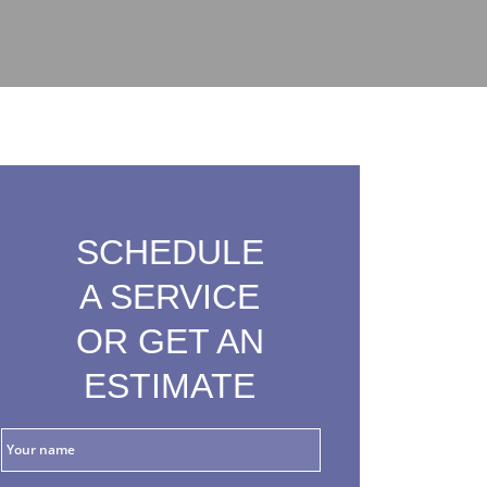
SCHEDULE
A SERVICE
OR GET AN
ESTIMATE
Y
o
u
r