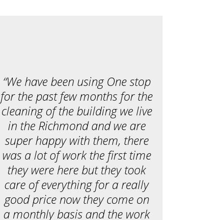
c
e
a
r
e
y
o
u
l
o
o
“We have been using One stop
k
i
for the past few months for the
n
g
cleaning of the building we live
f
o
in the Richmond and we are
r
?
super happy with them, there
*
was a lot of work the first time
they were here but they took
care of everything for a really
good price now they come on
a monthly basis and the work