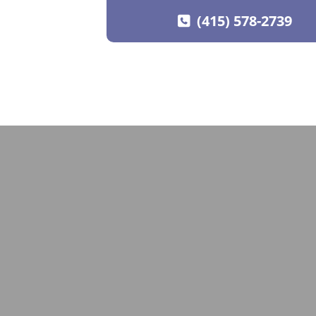
(415) 578-2739
SKIP TO CONTENT