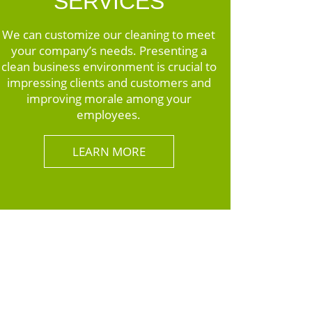
SERVICES
We can customize our cleaning to meet
your company’s needs. Presenting a
clean business environment is crucial to
impressing clients and customers and
improving morale among your
employees.
LEARN MORE