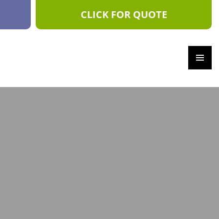
CLICK FOR QUOTE
PRIM
ARY
MEN
U