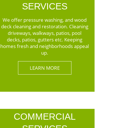
SERVICES
We offer pressure washing, and wood
deck cleaning and restoration. Cleaning
driveways, walkways, patios, pool
decks, patios, gutters etc. Keeping
homes fresh and neighborhoods appeal
up.
LEARN MORE
COMMERCIAL