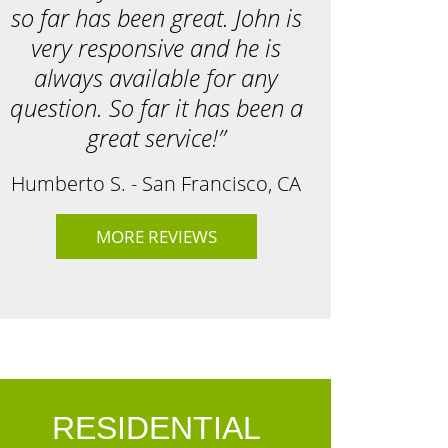
so far has been great. John is
very responsive and he is
always available for any
question. So far it has been a
great service!”
Humberto S. - San Francisco, CA
MORE REVIEWS
RESIDENTIAL