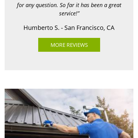
for any question. So far it has been a great
service!”
Humberto S. - San Francisco, CA
MORE REVIEWS