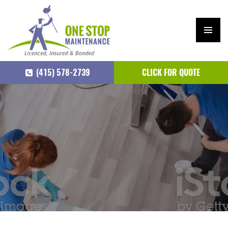
PRIM
ARY
(415) 578-2739
CLICK FOR QUOTE
MEN
U
SKIP
TO
CONTENT