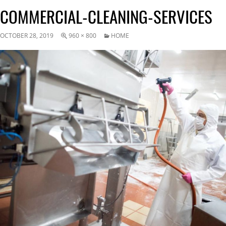
COMMERCIAL-CLEANING-SERVICES
OCTOBER 28, 2019
960 × 800
HOME