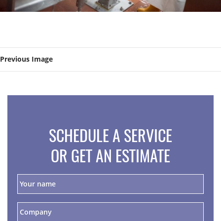
Previous Image
SCHEDULE A SERVICE
OR GET AN ESTIMATE
Y
o
u
r
C
n
o