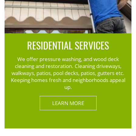
RESIDENTIAL SERVICES
We offer pressure washing, and wood deck
cleaning and restoration. Cleaning driveways,
walkways, patios, pool decks, patios, gutters etc.
Keeping homes fresh and neighborhoods appeal
up.
LEARN MORE