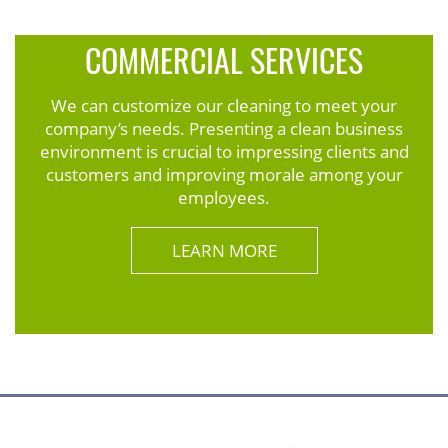
COMMERCIAL SERVICES
We can customize our cleaning to meet your
company’s needs. Presenting a clean business
environment is crucial to impressing clients and
customers and improving morale among your
employees.
LEARN MORE