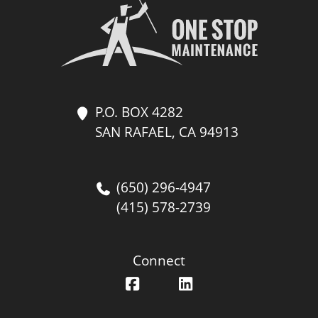
P.O. BOX 4282
SAN RAFAEL, CA 94913
(650) 296-4947
(415) 578-2739
Connect