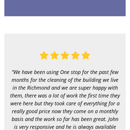
i
c
e
a
r
e
y
o
u
l
o
o
k
i
“We have been using One stop for the past few
n
g
months for the cleaning of the building we live
f
in the Richmond and we are super happy with
o
r
them, there was a lot of work the first time they
?
were here but they took care of everything for a
*
really good price now they come on a monthly
basis and the work so far has been great. John
is very responsive and he is always available