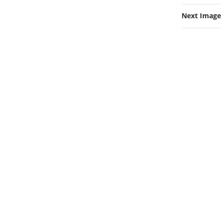
Next Image