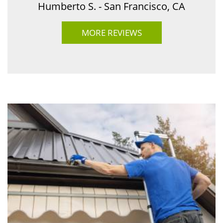
Humberto S. - San Francisco, CA
MORE REVIEWS