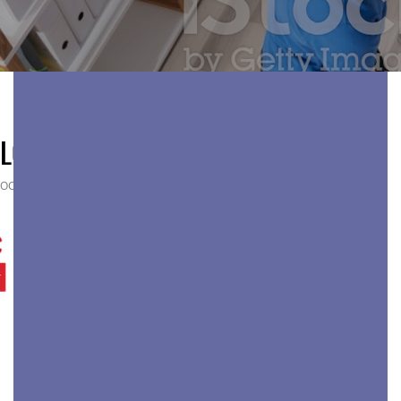
LOGO-YELP
OCTOBER 27, 2019
175 × 100
HOME