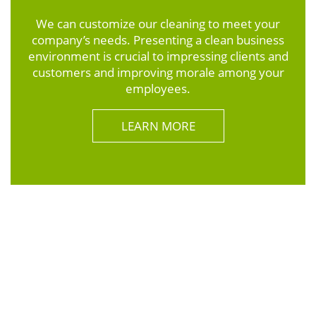
We can customize our cleaning to meet your
company’s needs. Presenting a clean business
environment is crucial to impressing clients and
customers and improving morale among your
employees.
LEARN MORE