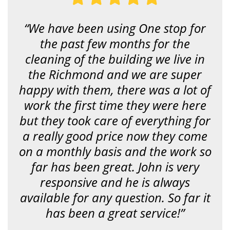
n
g
f
“We have been using One stop for
o
r
the past few months for the
?
*
cleaning of the building we live in
the Richmond and we are super
happy with them, there was a lot of
work the first time they were here
but they took care of everything for
a really good price now they come
on a monthly basis and the work so
far has been great. John is very
responsive and he is always
available for any question. So far it
has been a great service!”