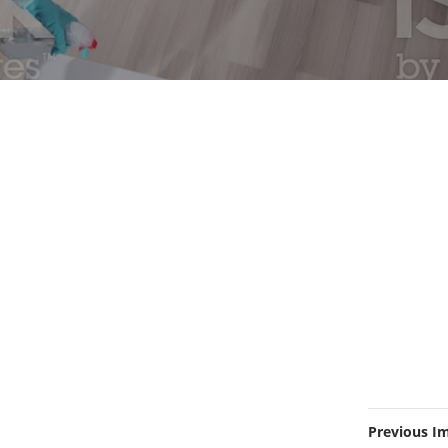
Previous I