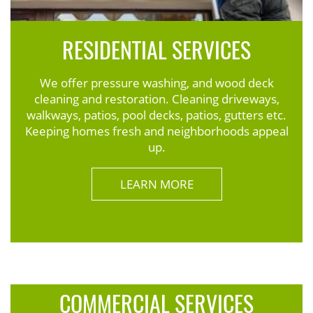
RESIDENTIAL SERVICES
We offer pressure washing, and wood deck
cleaning and restoration. Cleaning driveways,
walkways, patios, pool decks, patios, gutters etc.
Keeping homes fresh and neighborhoods appeal
up.
LEARN MORE
COMMERCIAL SERVICES