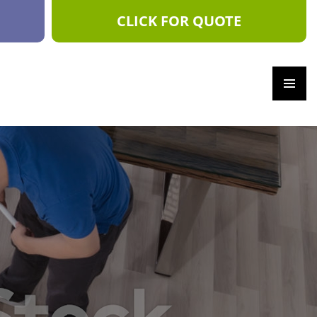
CLICK FOR QUOTE
PRIM
ARY
MEN
U