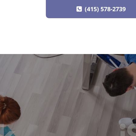
(415) 578-2739
SKIP TO CONTENT