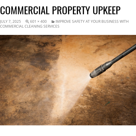
COMMERCIAL PROPERTY UPKEEP
JULY 7, 2025
601 × 400
IMPROVE SAFETY AT YOUR BUSINESS WITH
COMMERCIAL CLEANING SERVICES