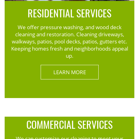
RESIDENTIAL SERVICES
We offer pressure washing, and wood deck
cleaning and restoration. Cleaning driveways,
walkways, patios, pool decks, patios, gutters etc.
Keeping homes fresh and neighborhoods appeal
up.
LEARN MORE
COMMERCIAL SERVICES
We can customize our cleaning to meet your