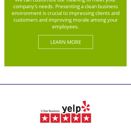
company’s needs. Presenting a clean business
environment is crucial to impressing clients and
customers and improving morale among your
employees.
LEARN MORE