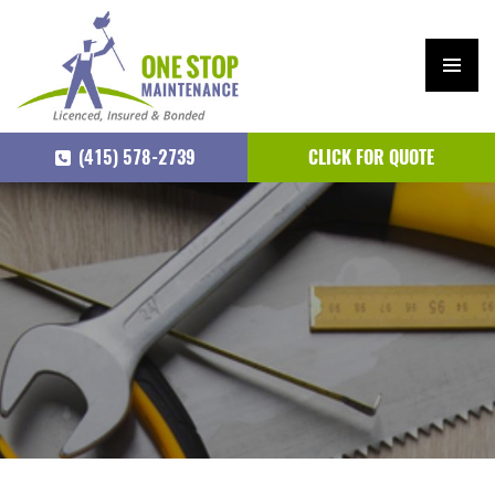
PRIM
ARY
(415) 578-2739
CLICK FOR QUOTE
MEN
U
SKIP
TO
CONTENT