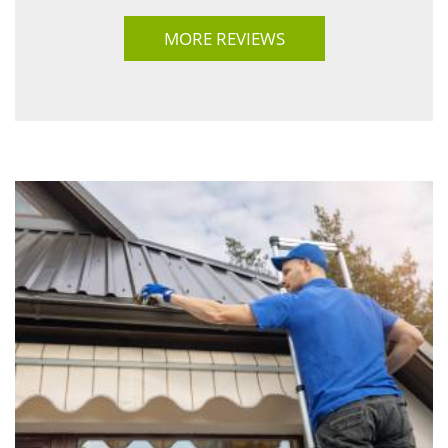
MORE REVIEWS