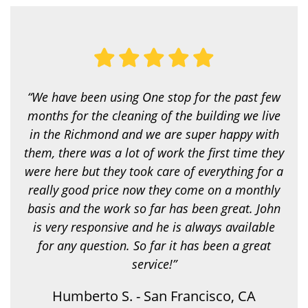
y
o
u
l
o
o
k
i
“We have been using One stop for the past few
n
g
months for the cleaning of the building we live
f
in the Richmond and we are super happy with
o
r
them, there was a lot of work the first time they
?
were here but they took care of everything for a
*
really good price now they come on a monthly
basis and the work so far has been great. John
is very responsive and he is always available
for any question. So far it has been a great
service!”
Humberto S. - San Francisco, CA