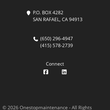
P.O. BOX 4282
SAN RAFAEL, CA 94913
(650) 296-4947
(415) 578-2739
Connect
© 2026 Onestopmaintenance ‐ All Rights