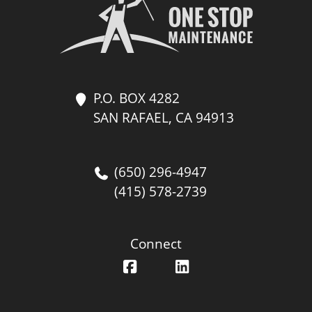
P.O. BOX 4282
SAN RAFAEL, CA 94913
(650) 296-4947
(415) 578-2739
Connect