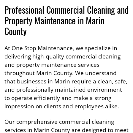
Professional Commercial Cleaning and
Property Maintenance in Marin
County
At One Stop Maintenance, we specialize in
delivering high-quality commercial cleaning
and property maintenance services
throughout Marin County. We understand
that businesses in Marin require a clean, safe,
and professionally maintained environment
to operate efficiently and make a strong
impression on clients and employees alike.
Our comprehensive commercial cleaning
services in Marin County are designed to meet