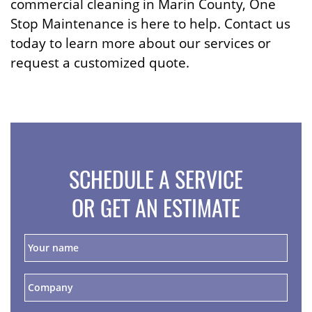
commercial cleaning in Marin County, One
Stop Maintenance is here to help. Contact us
today to learn more about our services or
request a customized quote.
SCHEDULE A SERVICE
OR GET AN ESTIMATE
Y
o
u
r
C
n
o
a
m