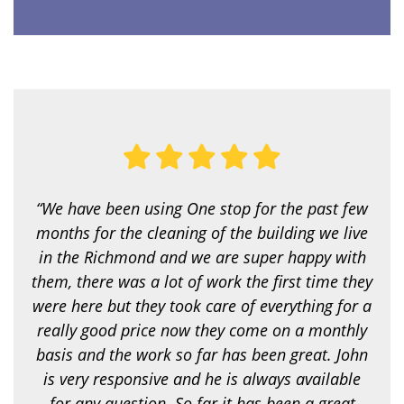
c
e
a
r
e
y
o
u
l
o
o
k
i
“We have been using One stop for the past few
n
g
months for the cleaning of the building we live
f
in the Richmond and we are super happy with
o
r
them, there was a lot of work the first time they
?
were here but they took care of everything for a
*
really good price now they come on a monthly
basis and the work so far has been great. John
is very responsive and he is always available
for any question. So far it has been a great