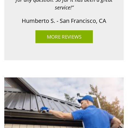
service!”
Humberto S. - San Francisco, CA
MORE REVIEWS