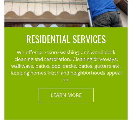
RESIDENTIAL SERVICES
We offer pressure washing, and wood deck
cleaning and restoration. Cleaning driveways,
walkways, patios, pool decks, patios, gutters etc.
Keeping homes fresh and neighborhoods appeal
up.
LEARN MORE