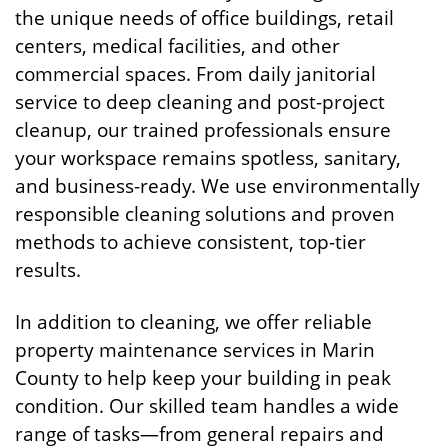
the unique needs of office buildings, retail
centers, medical facilities, and other
commercial spaces. From daily janitorial
service to deep cleaning and post-project
cleanup, our trained professionals ensure
your workspace remains spotless, sanitary,
and business-ready. We use environmentally
responsible cleaning solutions and proven
methods to achieve consistent, top-tier
results.
In addition to cleaning, we offer reliable
property maintenance services in Marin
County to help keep your building in peak
condition. Our skilled team handles a wide
range of tasks—from general repairs and