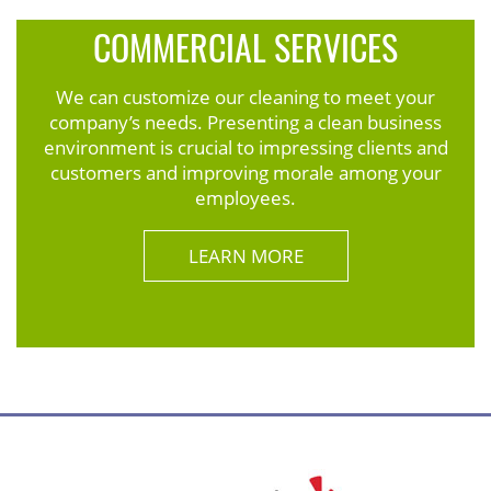
COMMERCIAL SERVICES
We can customize our cleaning to meet your
company’s needs. Presenting a clean business
environment is crucial to impressing clients and
customers and improving morale among your
employees.
LEARN MORE