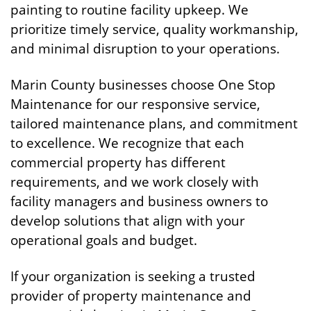
painting to routine facility upkeep. We
prioritize timely service, quality workmanship,
and minimal disruption to your operations.
Marin County businesses choose One Stop
Maintenance for our responsive service,
tailored maintenance plans, and commitment
to excellence. We recognize that each
commercial property has different
requirements, and we work closely with
facility managers and business owners to
develop solutions that align with your
operational goals and budget.
If your organization is seeking a trusted
provider of property maintenance and