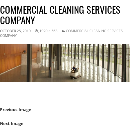
COMMERCIAL CLEANING SERVICES
COMPANY
OCTOBER 25, 2019
1920 × 563
COMMERCIAL CLEANING SERVICES
COMPANY
Previous Image
Next Image