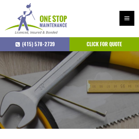
PRIM
ARY
(415) 578-2739
CLICK FOR QUOTE
MEN
U
SKIP
TO
CONTENT