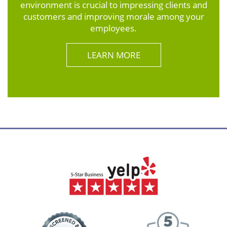
environment is crucial to impressing clients and
customers and improving morale among your
employees.
LEARN MORE