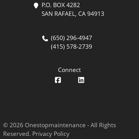
P.O. BOX 4282
SAN RAFAEL, CA 94913
(650) 296-4947
(415) 578-2739
Connect
© 2026 Onestopmaintenance ‐ All Rights
Reserved.
Privacy Policy