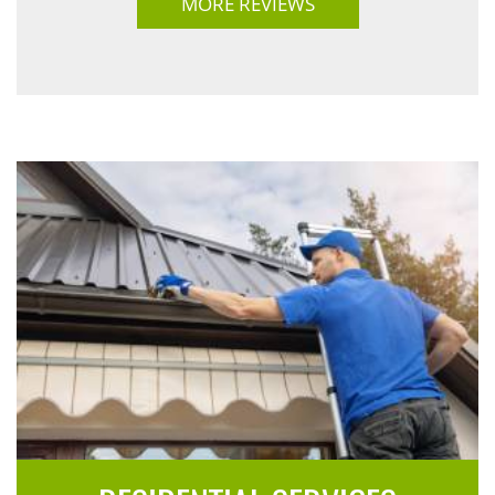
MORE REVIEWS