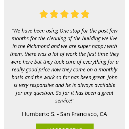
u
l
o
o
k
i
“We have been using One stop for the past few
n
g
months for the cleaning of the building we live
f
in the Richmond and we are super happy with
o
r
them, there was a lot of work the first time they
?
were here but they took care of everything for a
*
really good price now they come on a monthly
basis and the work so far has been great. John
is very responsive and he is always available
for any question. So far it has been a great
service!”
Humberto S. - San Francisco, CA