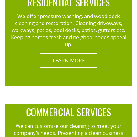
RESIDENTIAL SERVICES
We offer pressure washing, and wood deck
cleaning and restoration. Cleaning driveways,
walkways, patios, pool decks, patios, gutters etc.
Keeping homes fresh and neighborhoods appeal
up.
LEARN MORE
COMMERCIAL SERVICES
We can customize our cleaning to meet your
company’s needs. Presenting a clean business