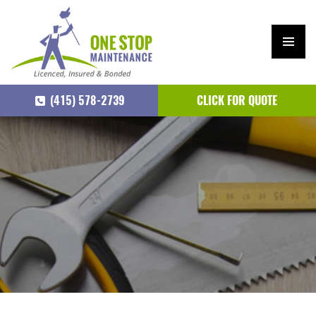
PRIM
ARY
(415) 578-2739
CLICK FOR QUOTE
MEN
U
SKIP
TO
CONTENT