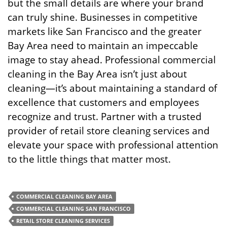
but the small details are where your brand
can truly shine. Businesses in competitive
markets like San Francisco and the greater
Bay Area need to maintain an impeccable
image to stay ahead. Professional commercial
cleaning in the Bay Area isn’t just about
cleaning—it’s about maintaining a standard of
excellence that customers and employees
recognize and trust. Partner with a trusted
provider of retail store cleaning services and
elevate your space with professional attention
to the little things that matter most.
COMMERCIAL CLEANING BAY AREA
COMMERCIAL CLEANING SAN FRANCISCO
RETAIL STORE CLEANING SERVICES