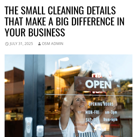
THE SMALL CLEANING DETAILS
THAT MAKE A BIG DIFFERENCE IN
YOUR BUSINESS
JULY 31, 2025
OSM ADMIN