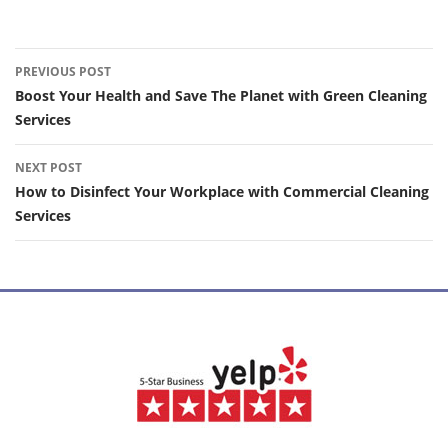
Post
PREVIOUS POST
navigation
Boost Your Health and Save The Planet with Green Cleaning
Services
NEXT POST
How to Disinfect Your Workplace with Commercial Cleaning
Services