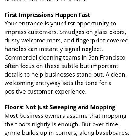
First Impressions Happen Fast
Your entrance is your first opportunity to
impress customers. Smudges on glass doors,
dusty welcome mats, and fingerprint-covered
handles can instantly signal neglect.
Commercial cleaning teams in San Francisco
often focus on these subtle but important
details to help businesses stand out. A clean,
welcoming entryway sets the tone for a
positive customer experience.
Floors: Not Just Sweeping and Mopping
Most business owners assume that mopping
the floors nightly is enough. But over time,
grime builds up in corners, along baseboards,