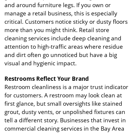
and around furniture legs. If you own or
manage a retail business, this is especially
critical. Customers notice sticky or dusty floors
more than you might think. Retail store
cleaning services include deep cleaning and
attention to high-traffic areas where residue
and dirt often go unnoticed but have a big
visual and hygienic impact.
Restrooms Reflect Your Brand
Restroom cleanliness is a major trust indicator
for customers. A restroom may look clean at
first glance, but small oversights like stained
grout, dusty vents, or unpolished fixtures can
tell a different story. Businesses that invest in
commercial cleaning services in the Bay Area