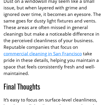
Dust on a windowsill may seem like a small
issue, but when layered with grime and
ignored over time, it becomes an eyesore. The
same goes for dusty light fixtures and vents.
These areas are often missed in general
cleanings but make a noticeable difference in
the perceived cleanliness of your business.
Reputable companies that focus on
commercial cleaning in San Francisco
take
pride in these details, helping you maintain a
space that feels consistently fresh and well-
maintained.
Final Thoughts
It’s easy to focus on surface-level cleanliness,