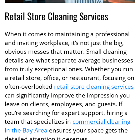
Retail Store Cleaning Services
When it comes to maintaining a professional
and inviting workplace, it’s not just the big,
obvious messes that matter. Small cleaning
details are what separate average businesses
from truly exceptional ones. Whether you run
a retail store, office, or restaurant, focusing on
often-overlooked
retail store cleaning services
can significantly improve the impression you
leave on clients, employees, and guests. If
you’re searching for expert support, hiring a
team that specializes in
commercial cleaning
in the Bay Area
ensures your space gets the
detailed attention it deserves.