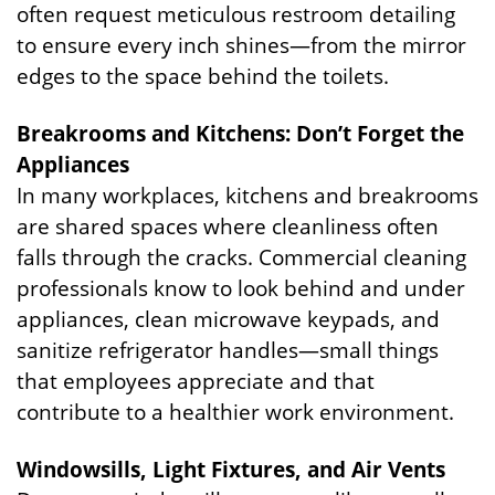
often request meticulous restroom detailing
to ensure every inch shines—from the mirror
edges to the space behind the toilets.
Breakrooms and Kitchens: Don’t Forget the
Appliances
In many workplaces, kitchens and breakrooms
are shared spaces where cleanliness often
falls through the cracks. Commercial cleaning
professionals know to look behind and under
appliances, clean microwave keypads, and
sanitize refrigerator handles—small things
that employees appreciate and that
contribute to a healthier work environment.
Windowsills, Light Fixtures, and Air Vents