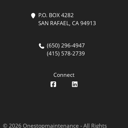
P.O. BOX 4282
SAN RAFAEL, CA 94913
(650) 296-4947
(415) 578-2739
Connect
© 2026 Onestopmaintenance ‐ All Rights