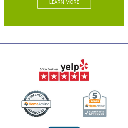
LEARN MORE