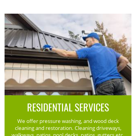
RESIDENTIAL SERVICES
We offer pressure washing, and wood deck
cleaning and restoration. Cleaning driveways,
walkways, patios, pool decks, patios, gutters etc.