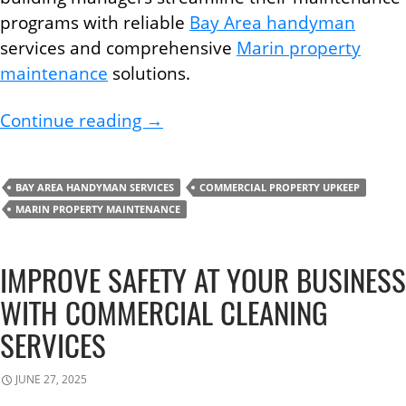
programs with reliable
Bay Area handyman
services and comprehensive
Marin property
maintenance
solutions.
What Every Building Manager S
Continue reading
→
BAY AREA HANDYMAN SERVICES
COMMERCIAL PROPERTY UPKEEP
MARIN PROPERTY MAINTENANCE
IMPROVE SAFETY AT YOUR BUSINESS
WITH COMMERCIAL CLEANING
SERVICES
JUNE 27, 2025