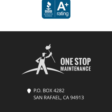
P.O. BOX 4282
SAN RAFAEL, CA 94913