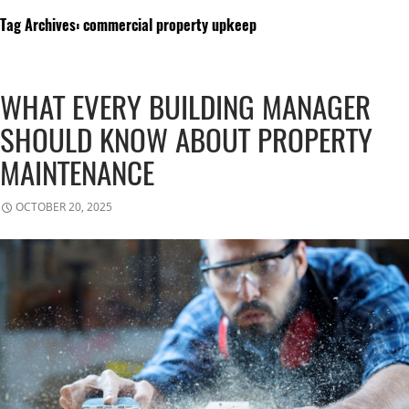
Tag Archives: commercial property upkeep
WHAT EVERY BUILDING MANAGER
SHOULD KNOW ABOUT PROPERTY
MAINTENANCE
OCTOBER 20, 2025