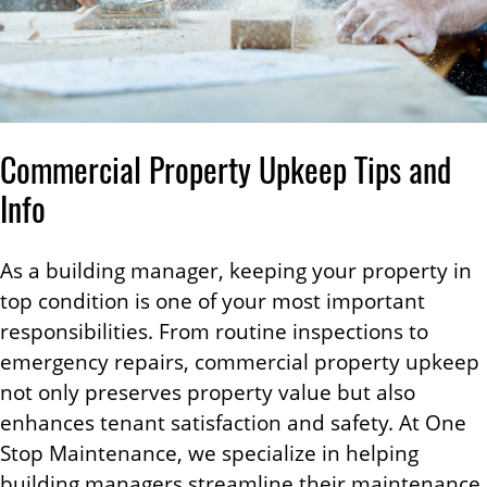
Commercial Property Upkeep Tips and
Info
As a building manager, keeping your property in
top condition is one of your most important
responsibilities. From routine inspections to
emergency repairs, commercial property upkeep
not only preserves property value but also
enhances tenant satisfaction and safety. At One
Stop Maintenance, we specialize in helping
building managers streamline their maintenance