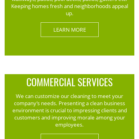
Keeping homes fresh and neighborhoods appeal
up.
LEARN MORE
COMMERCIAL SERVICES
We can customize our cleaning to meet your
company’s needs. Presenting a clean business
environment is crucial to impressing clients and
customers and improving morale among your
employees.