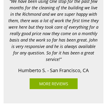
“We have been using One stop for the past few
n
g
months for the cleaning of the building we live
f
in the Richmond and we are super happy with
o
r
them, there was a lot of work the first time they
?
were here but they took care of everything for a
*
really good price now they come on a monthly
basis and the work so far has been great. John
is very responsive and he is always available
for any question. So far it has been a great
service!”
Humberto S. - San Francisco, CA
MORE REVIEWS