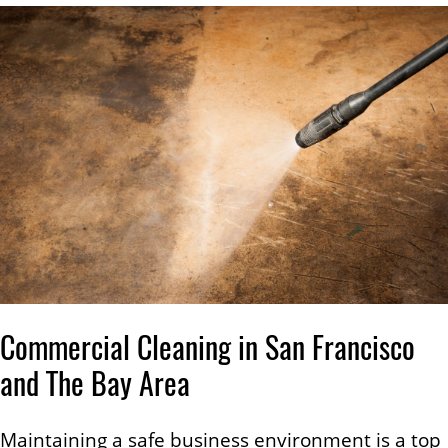
Commercial Cleaning in San Francisco
and The Bay Area
Maintaining a safe business environment is a top