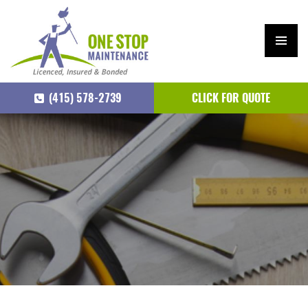
PRIM
ARY
(415) 578-2739
CLICK FOR QUOTE
MEN
U
SKIP
TO
CONTENT