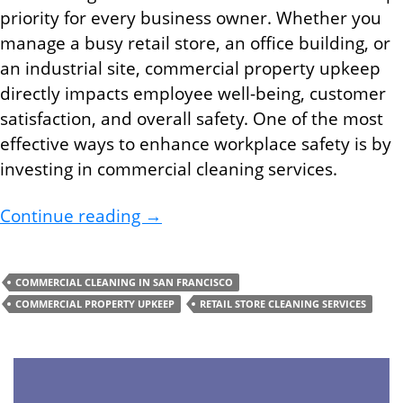
priority for every business owner. Whether you
manage a busy retail store, an office building, or
an industrial site, commercial property upkeep
directly impacts employee well-being, customer
satisfaction, and overall safety. One of the most
effective ways to enhance workplace safety is by
investing in commercial cleaning services.
Improve Safety At Your Busines
Continue reading
→
COMMERCIAL CLEANING IN SAN FRANCISCO
COMMERCIAL PROPERTY UPKEEP
RETAIL STORE CLEANING SERVICES