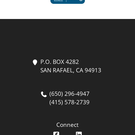
P.O. BOX 4282
SAN RAFAEL, CA 94913
(650) 296-4947
(415) 578-2739
Connect