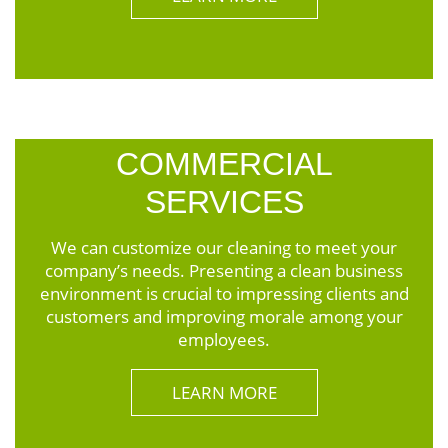
COMMERCIAL
SERVICES
We can customize our cleaning to meet your
company’s needs. Presenting a clean business
environment is crucial to impressing clients and
customers and improving morale among your
employees.
LEARN MORE