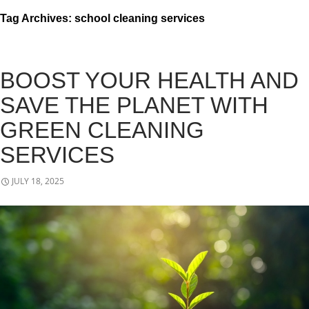
Tag Archives: school cleaning services
BOOST YOUR HEALTH AND
SAVE THE PLANET WITH
GREEN CLEANING
SERVICES
JULY 18, 2025