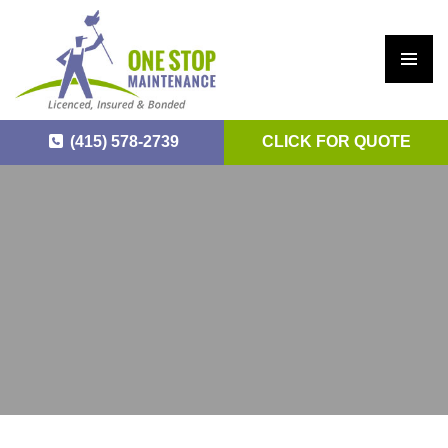
PRIM
ARY
(415) 578-2739
CLICK FOR QUOTE
MEN
U
SKIP
TO
CONTENT