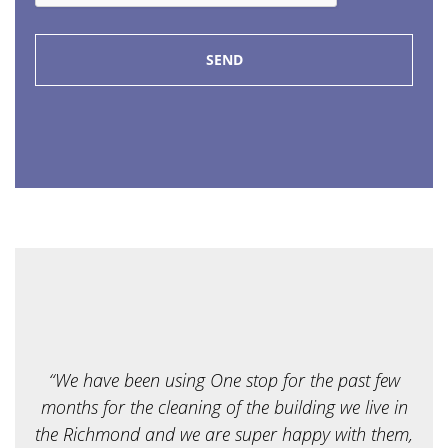
P
e
*
o
f
s
e
r
v
i
c
e
a
r
e
y
o
u
l
o
o
k
i
“We have been using One stop for the past few
n
g
months for the cleaning of the building we live in
f
the Richmond and we are super happy with them,
o