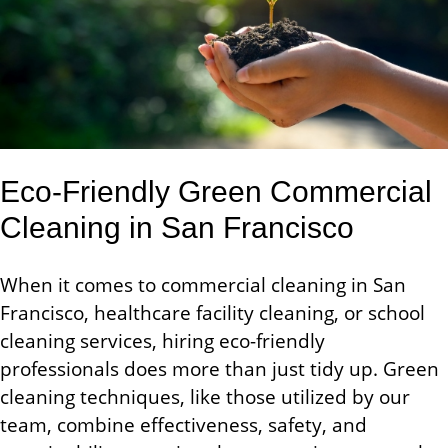
Eco-Friendly Green Commercial
Cleaning in San Francisco
When it comes to commercial cleaning in San
Francisco, healthcare facility cleaning, or school
cleaning services, hiring eco-friendly
professionals does more than just tidy up. Green
cleaning techniques, like those utilized by our
team, combine effectiveness, safety, and