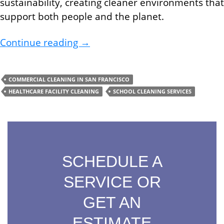
sustainability, creating cleaner environments that
support both people and the planet.
Boost Your Health and Save The
Continue reading
→
COMMERCIAL CLEANING IN SAN FRANCISCO
HEALTHCARE FACILITY CLEANING
SCHOOL CLEANING SERVICES
SCHEDULE A
SERVICE OR
GET AN
ESTIMATE