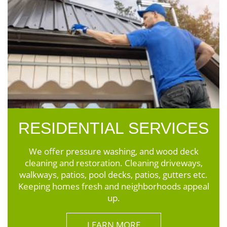
RESIDENTIAL SERVICES
We offer pressure washing, and wood deck
cleaning and restoration. Cleaning driveways,
walkways, patios, pool decks, patios, gutters etc.
Keeping homes fresh and neighborhoods appeal
up.
LEARN MORE