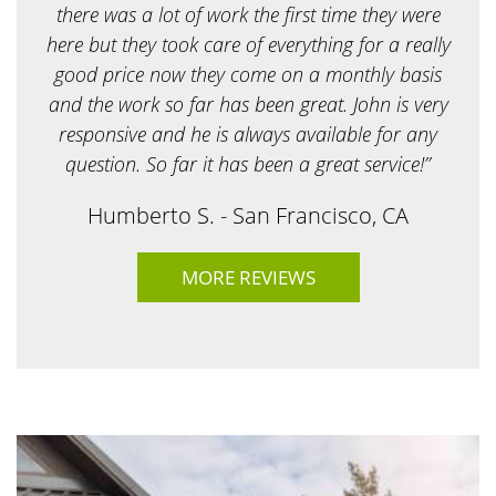
r
there was a lot of work the first time they were
?
here but they took care of everything for a really
*
good price now they come on a monthly basis
and the work so far has been great. John is very
responsive and he is always available for any
question. So far it has been a great service!”
Humberto S. - San Francisco, CA
MORE REVIEWS