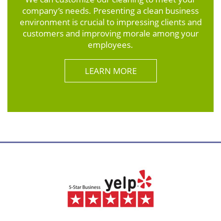
company’s needs. Presenting a clean business
environment is crucial to impressing clients and
customers and improving morale among your
employees.
LEARN MORE