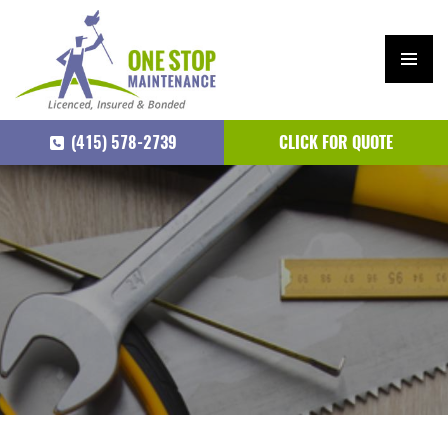
PRIM
ARY
(415) 578-2739
CLICK FOR QUOTE
MEN
U
SKIP
TO
CONTENT