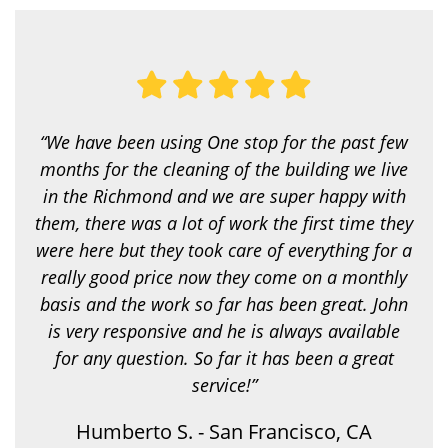
y
o
u
l
o
o
k
i
“We have been using One stop for the past few
n
g
months for the cleaning of the building we live
f
in the Richmond and we are super happy with
o
r
them, there was a lot of work the first time they
?
were here but they took care of everything for a
*
really good price now they come on a monthly
basis and the work so far has been great. John
is very responsive and he is always available
for any question. So far it has been a great
service!”
Humberto S. - San Francisco, CA