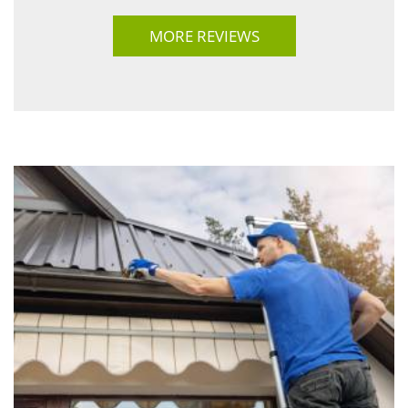
MORE REVIEWS