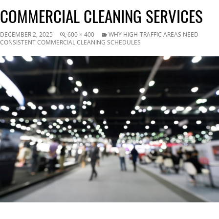
COMMERCIAL CLEANING SERVICES
DECEMBER 2, 2025
600 × 400
WHY HIGH-TRAFFIC AREAS NEED
CONSISTENT COMMERCIAL CLEANING SCHEDULES