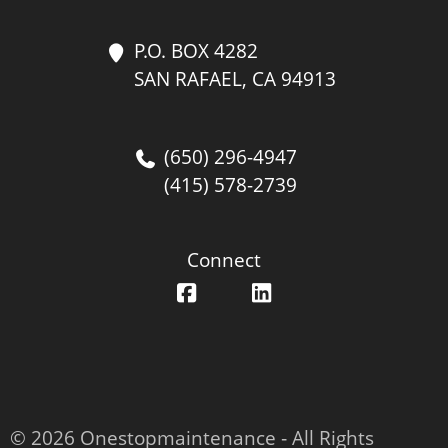
P.O. BOX 4282
SAN RAFAEL, CA 94913
(650) 296-4947
(415) 578-2739
Connect
© 2026 Onestopmaintenance ‐ All Rights