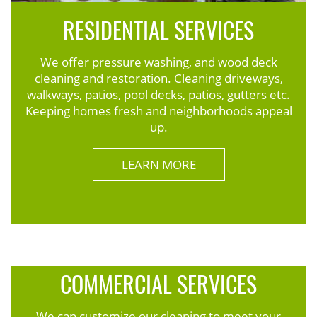
RESIDENTIAL SERVICES
We offer pressure washing, and wood deck
cleaning and restoration. Cleaning driveways,
walkways, patios, pool decks, patios, gutters etc.
Keeping homes fresh and neighborhoods appeal
up.
LEARN MORE
COMMERCIAL SERVICES
We can customize our cleaning to meet your