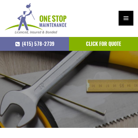
PRIM
ARY
(415) 578-2739
CLICK FOR QUOTE
MEN
U
SKIP
TO
CONTENT