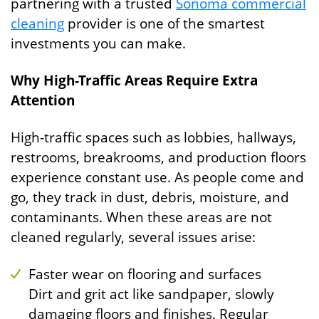
partnering with a trusted
Sonoma commercial
cleaning
provider is one of the smartest
investments you can make.
Why High-Traffic Areas Require Extra
Attention
High-traffic spaces such as lobbies, hallways,
restrooms, breakrooms, and production floors
experience constant use. As people come and
go, they track in dust, debris, moisture, and
contaminants. When these areas are not
cleaned regularly, several issues arise:
Faster wear on flooring and surfaces
Dirt and grit act like sandpaper, slowly
damaging floors and finishes. Regular