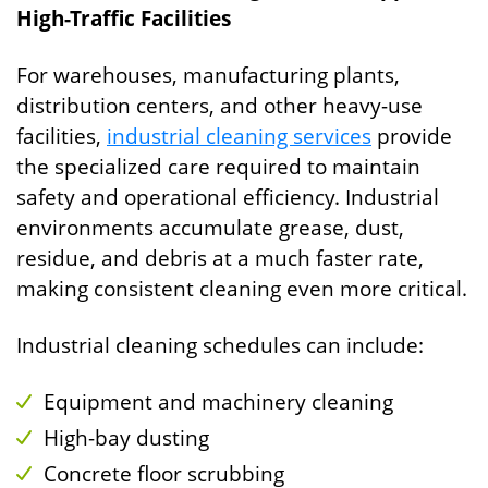
High-Traffic Facilities
For warehouses, manufacturing plants,
distribution centers, and other heavy-use
facilities,
industrial cleaning services
provide
the specialized care required to maintain
safety and operational efficiency. Industrial
environments accumulate grease, dust,
residue, and debris at a much faster rate,
making consistent cleaning even more critical.
Industrial cleaning schedules can include:
Equipment and machinery cleaning
High-bay dusting
Concrete floor scrubbing