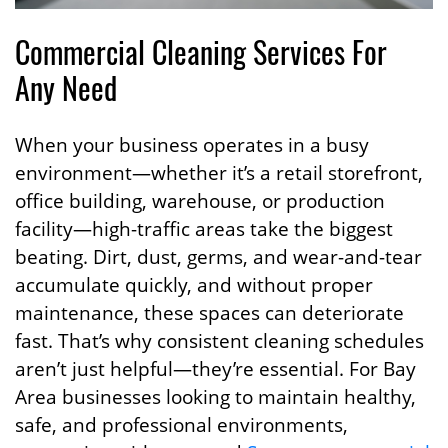
Commercial Cleaning Services For
Any Need
When your business operates in a busy
environment—whether it’s a retail storefront,
office building, warehouse, or production
facility—high-traffic areas take the biggest
beating. Dirt, dust, germs, and wear-and-tear
accumulate quickly, and without proper
maintenance, these spaces can deteriorate
fast. That’s why consistent cleaning schedules
aren’t just helpful—they’re essential. For Bay
Area businesses looking to maintain healthy,
safe, and professional environments,