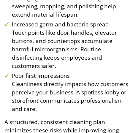
sweeping, mopping, and polishing help
extend material lifespan.
Increased germ and bacteria spread
Touchpoints like door handles, elevator
buttons, and countertops accumulate
harmful microorganisms. Routine
disinfecting keeps employees and
customers safer.
Poor first impressions
Cleanliness directly impacts how customers
perceive your business. A spotless lobby or
storefront communicates professionalism
and care.
A structured, consistent cleaning plan
minimizes these risks while improving long-