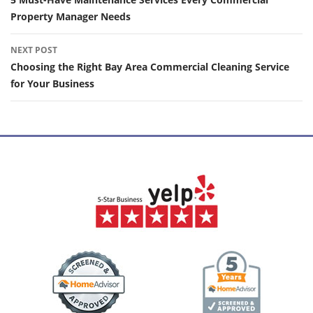
navigation
Property Manager Needs
NEXT POST
Choosing the Right Bay Area Commercial Cleaning Service
for Your Business