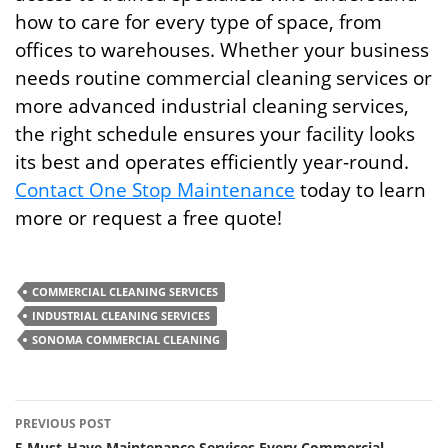
how to care for every type of space, from
offices to warehouses. Whether your business
needs routine commercial cleaning services or
more advanced industrial cleaning services,
the right schedule ensures your facility looks
its best and operates efficiently year-round.
Contact One Stop Maintenance
today to learn
more or request a free quote!
COMMERCIAL CLEANING SERVICES
INDUSTRIAL CLEANING SERVICES
SONOMA COMMERCIAL CLEANING
Post
PREVIOUS POST
5 Must-Have Maintenance Services Every Commercial