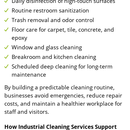
Daily disinfection of high-touch surfaces
Routine restroom sanitization
Trash removal and odor control
Floor care for carpet, tile, concrete, and
epoxy
Window and glass cleaning
Breakroom and kitchen cleaning
Scheduled deep cleaning for long-term
maintenance
By building a predictable cleaning routine,
businesses avoid emergencies, reduce repair
costs, and maintain a healthier workplace for
staff and visitors.
How Industrial Cleaning Services Support