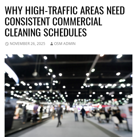
WHY HIGH-TRAFFIC AREAS NEED
CONSISTENT COMMERCIAL
CLEANING SCHEDULES
NOVEMBER 26, 2025
OSM ADMIN