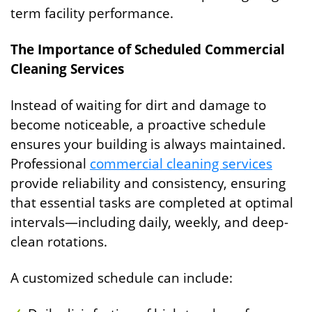
term facility performance.
The Importance of Scheduled Commercial
Cleaning Services
Instead of waiting for dirt and damage to
become noticeable, a proactive schedule
ensures your building is always maintained.
Professional
commercial cleaning services
provide reliability and consistency, ensuring
that essential tasks are completed at optimal
intervals—including daily, weekly, and deep-
clean rotations.
A customized schedule can include: