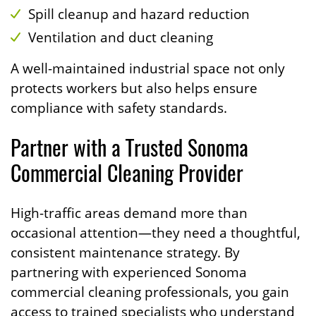
Spill cleanup and hazard reduction
Ventilation and duct cleaning
A well-maintained industrial space not only
protects workers but also helps ensure
compliance with safety standards.
Partner with a Trusted Sonoma
Commercial Cleaning Provider
High-traffic areas demand more than
occasional attention—they need a thoughtful,
consistent maintenance strategy. By
partnering with experienced Sonoma
commercial cleaning professionals, you gain
access to trained specialists who understand