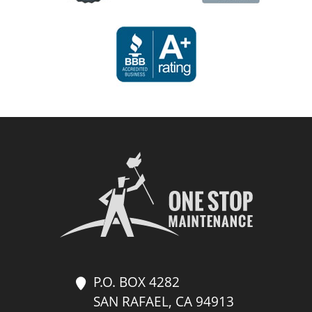
P.O. BOX 4282
SAN RAFAEL, CA 94913