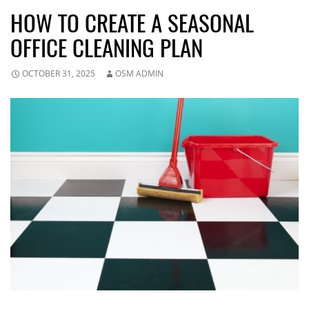
HOW TO CREATE A SEASONAL
OFFICE CLEANING PLAN
OCTOBER 31, 2025
OSM ADMIN