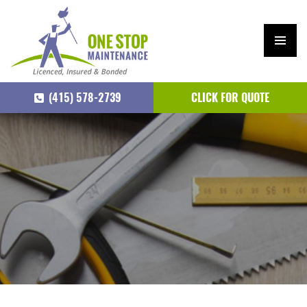
PRIM
ARY
(415) 578-2739
CLICK FOR QUOTE
MEN
U
SKIP
TO
CONTENT