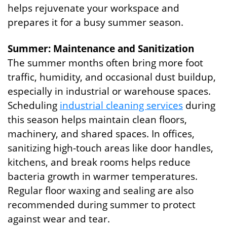
helps rejuvenate your workspace and
prepares it for a busy summer season.
Summer: Maintenance and Sanitization
The summer months often bring more foot
traffic, humidity, and occasional dust buildup,
especially in industrial or warehouse spaces.
Scheduling
industrial cleaning services
during
this season helps maintain clean floors,
machinery, and shared spaces. In offices,
sanitizing high-touch areas like door handles,
kitchens, and break rooms helps reduce
bacteria growth in warmer temperatures.
Regular floor waxing and sealing are also
recommended during summer to protect
against wear and tear.