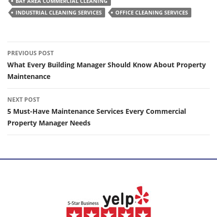
BAY AREA COMMERCIAL CLEANING
INDUSTRIAL CLEANING SERVICES
OFFICE CLEANING SERVICES
Post
PREVIOUS POST
navigation
What Every Building Manager Should Know About Property
Maintenance
NEXT POST
5 Must-Have Maintenance Services Every Commercial
Property Manager Needs