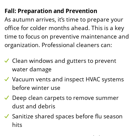
Fall: Preparation and Prevention
As autumn arrives, it’s time to prepare your
office for colder months ahead. This is a key
time to focus on preventive maintenance and
organization. Professional cleaners can:
Clean windows and gutters to prevent
water damage
Vacuum vents and inspect HVAC systems
before winter use
Deep clean carpets to remove summer
dust and debris
Sanitize shared spaces before flu season
hits