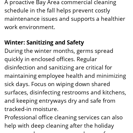
A proactive Bay Area commercial cleaning
schedule in the fall helps prevent costly
maintenance issues and supports a healthier
work environment.
Winter: Sanitizing and Safety
During the winter months, germs spread
quickly in enclosed offices. Regular
disinfection and sanitizing are critical for
maintaining employee health and minimizing
sick days. Focus on wiping down shared
surfaces, disinfecting restrooms and kitchens,
and keeping entryways dry and safe from
tracked-in moisture.
Professional office cleaning services can also
help with deep cleaning after the holiday