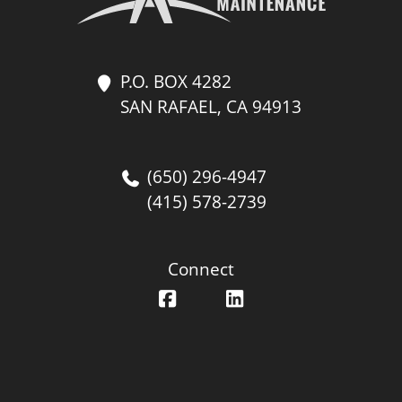
P.O. BOX 4282
SAN RAFAEL, CA 94913
(650) 296-4947
(415) 578-2739
Connect