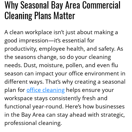
Why Seasonal Bay Area Commercial
Cleaning Plans Matter
A clean workplace isn’t just about making a
good impression—it’s essential for
productivity, employee health, and safety. As
the seasons change, so do your cleaning
needs. Dust, moisture, pollen, and even flu
season can impact your office environment in
different ways. That’s why creating a seasonal
plan for
office cleaning
helps ensure your
workspace stays consistently fresh and
functional year-round. Here’s how businesses
in the Bay Area can stay ahead with strategic,
professional cleaning.