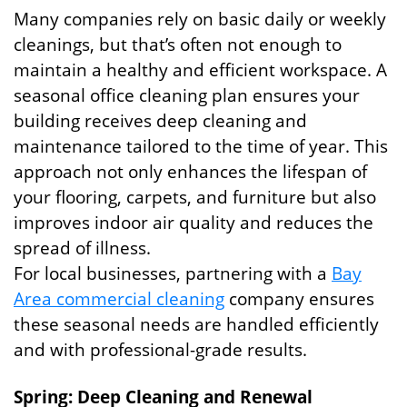
Many companies rely on basic daily or weekly
cleanings, but that’s often not enough to
maintain a healthy and efficient workspace. A
seasonal office cleaning plan ensures your
building receives deep cleaning and
maintenance tailored to the time of year. This
approach not only enhances the lifespan of
your flooring, carpets, and furniture but also
improves indoor air quality and reduces the
spread of illness.
For local businesses, partnering with a
Bay
Area commercial cleaning
company ensures
these seasonal needs are handled efficiently
and with professional-grade results.
Spring: Deep Cleaning and Renewal