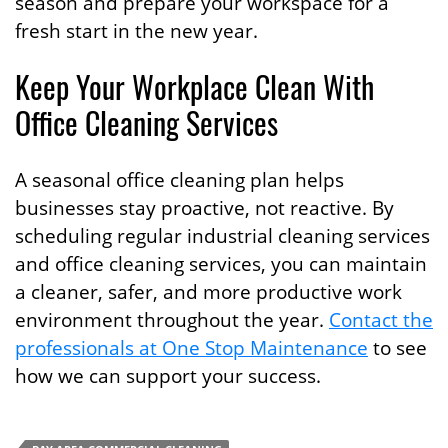
season and prepare your workspace for a
fresh start in the new year.
Keep Your Workplace Clean With
Office Cleaning Services
A seasonal office cleaning plan helps
businesses stay proactive, not reactive. By
scheduling regular industrial cleaning services
and office cleaning services, you can maintain
a cleaner, safer, and more productive work
environment throughout the year.
Contact the
professionals at One Stop Maintenance
to see
how we can support your success.