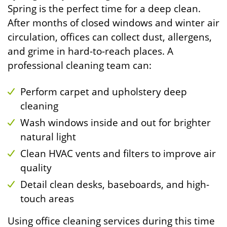
Spring is the perfect time for a deep clean.
After months of closed windows and winter air
circulation, offices can collect dust, allergens,
and grime in hard-to-reach places. A
professional cleaning team can:
Perform carpet and upholstery deep
cleaning
Wash windows inside and out for brighter
natural light
Clean HVAC vents and filters to improve air
quality
Detail clean desks, baseboards, and high-
touch areas
Using office cleaning services during this time