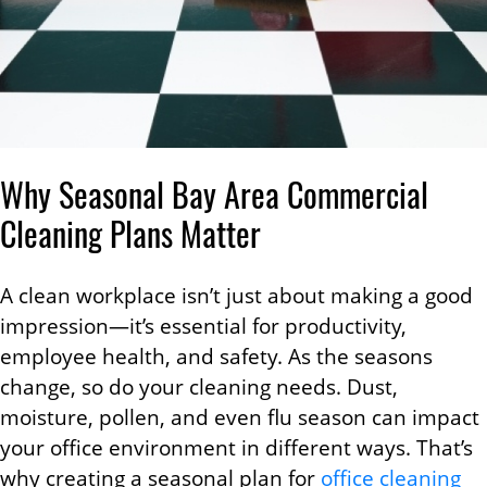
Why Seasonal Bay Area Commercial
Cleaning Plans Matter
A clean workplace isn’t just about making a good
impression—it’s essential for productivity,
employee health, and safety. As the seasons
change, so do your cleaning needs. Dust,
moisture, pollen, and even flu season can impact
your office environment in different ways. That’s
why creating a seasonal plan for
office cleaning