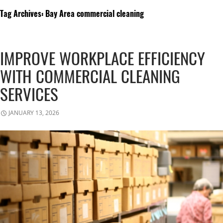
Tag Archives: Bay Area commercial cleaning
IMPROVE WORKPLACE EFFICIENCY
WITH COMMERCIAL CLEANING
SERVICES
JANUARY 13, 2026