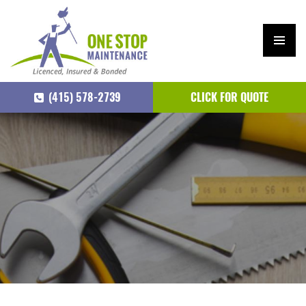
PRIM
ARY
(415) 578-2739
CLICK FOR QUOTE
MEN
U
SKIP
TO
CONTENT