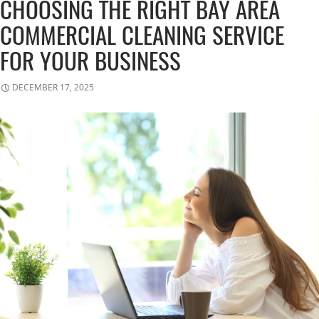
CHOOSING THE RIGHT BAY AREA
COMMERCIAL CLEANING SERVICE
FOR YOUR BUSINESS
DECEMBER 17, 2025