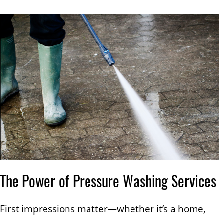
The Power of Pressure Washing Services
First impressions matter—whether it’s a home,