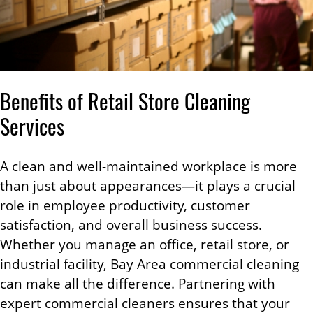
Benefits of Retail Store Cleaning
Services
A clean and well-maintained workplace is more
than just about appearances—it plays a crucial
role in employee productivity, customer
satisfaction, and overall business success.
Whether you manage an office, retail store, or
industrial facility, Bay Area commercial cleaning
can make all the difference. Partnering with
expert commercial cleaners ensures that your