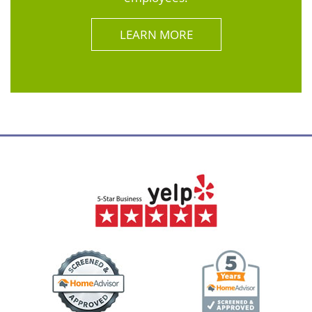
LEARN MORE