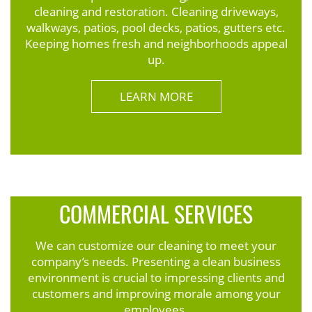
cleaning and restoration. Cleaning driveways,
walkways, patios, pool decks, patios, gutters etc.
Keeping homes fresh and neighborhoods appeal
up.
LEARN MORE
COMMERCIAL SERVICES
We can customize our cleaning to meet your
company’s needs. Presenting a clean business
environment is crucial to impressing clients and
customers and improving morale among your
employees.