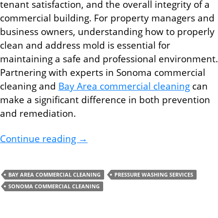
tenant satisfaction, and the overall integrity of a
commercial building. For property managers and
business owners, understanding how to properly
clean and address mold is essential for
maintaining a safe and professional environment.
Partnering with experts in Sonoma commercial
cleaning and
Bay Area commercial cleaning
can
make a significant difference in both prevention
and remediation.
How Bay Area Commercial Cleani
Continue reading
→
BAY AREA COMMERCIAL CLEANING
PRESSURE WASHING SERVICES
SONOMA COMMERCIAL CLEANING