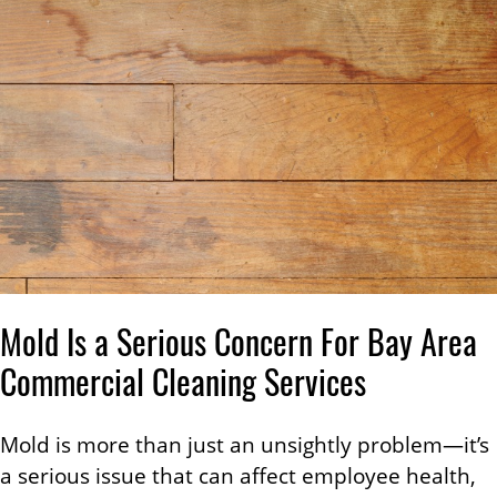
Mold Is a Serious Concern For Bay Area
Commercial Cleaning Services
Mold is more than just an unsightly problem—it’s
a serious issue that can affect employee health,