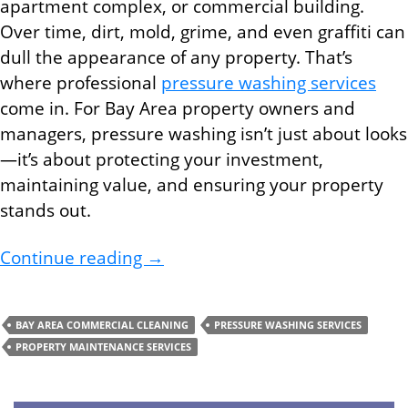
apartment complex, or commercial building.
Over time, dirt, mold, grime, and even graffiti can
dull the appearance of any property. That’s
where professional
pressure washing services
come in. For Bay Area property owners and
managers, pressure washing isn’t just about looks
—it’s about protecting your investment,
maintaining value, and ensuring your property
stands out.
Why Pressure Washing Services 
Continue reading
→
BAY AREA COMMERCIAL CLEANING
PRESSURE WASHING SERVICES
PROPERTY MAINTENANCE SERVICES