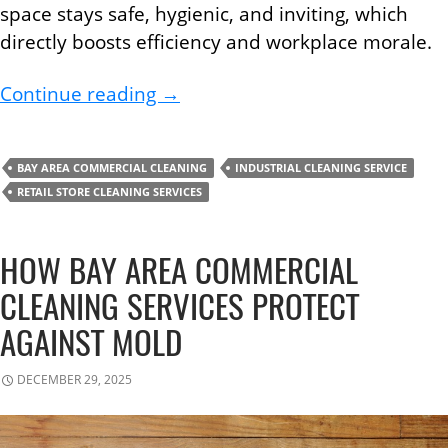
space stays safe, hygienic, and inviting, which
directly boosts efficiency and workplace morale.
Improve Workplace Efficiency W
Continue reading
→
BAY AREA COMMERCIAL CLEANING
INDUSTRIAL CLEANING SERVICE
RETAIL STORE CLEANING SERVICES
HOW BAY AREA COMMERCIAL
CLEANING SERVICES PROTECT
AGAINST MOLD
DECEMBER 29, 2025