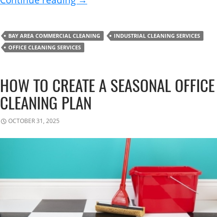
Continue reading
→
BAY AREA COMMERCIAL CLEANING
INDUSTRIAL CLEANING SERVICES
OFFICE CLEANING SERVICES
HOW TO CREATE A SEASONAL OFFICE
CLEANING PLAN
OCTOBER 31, 2025