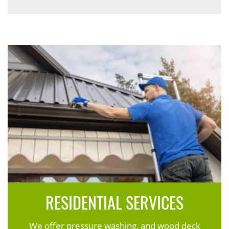
RESIDENTIAL SERVICES
We offer pressure washing, and wood deck