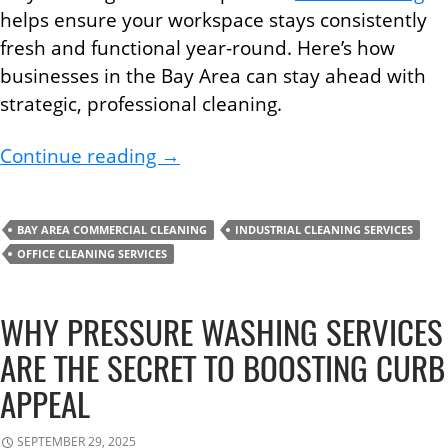
helps ensure your workspace stays consistently
fresh and functional year-round. Here’s how
businesses in the Bay Area can stay ahead with
strategic, professional cleaning.
How to Create a Seasonal Office
Continue reading
→
BAY AREA COMMERCIAL CLEANING
INDUSTRIAL CLEANING SERVICES
OFFICE CLEANING SERVICES
WHY PRESSURE WASHING SERVICES
ARE THE SECRET TO BOOSTING CURB
APPEAL
SEPTEMBER 29, 2025