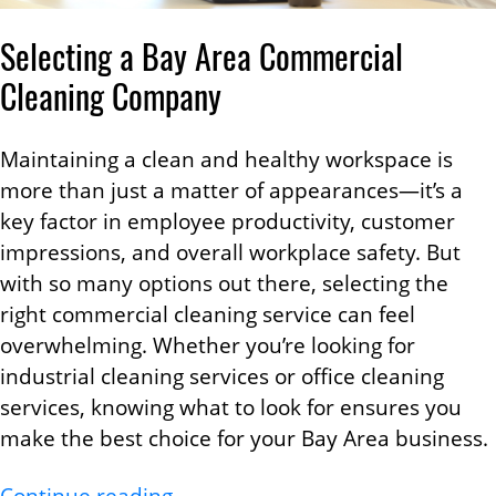
Selecting a Bay Area Commercial
Cleaning Company
Maintaining a clean and healthy workspace is
more than just a matter of appearances—it’s a
key factor in employee productivity, customer
impressions, and overall workplace safety. But
with so many options out there, selecting the
right commercial cleaning service can feel
overwhelming. Whether you’re looking for
industrial cleaning services or office cleaning
services, knowing what to look for ensures you
make the best choice for your Bay Area business.
Choosing the Right Bay Area Com