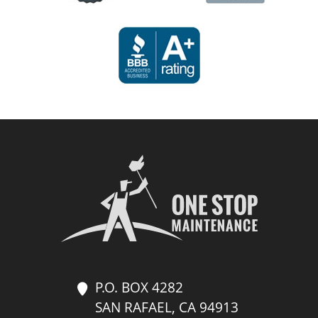
P.O. BOX 4282
SAN RAFAEL, CA 94913