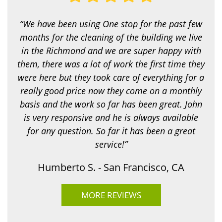
o
k
i
“We have been using One stop for the past few
n
g
months for the cleaning of the building we live
f
in the Richmond and we are super happy with
o
r
them, there was a lot of work the first time they
?
were here but they took care of everything for a
*
really good price now they come on a monthly
basis and the work so far has been great. John
is very responsive and he is always available
for any question. So far it has been a great
service!”
Humberto S. - San Francisco, CA
MORE REVIEWS