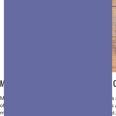
Mold Is a Serious Concern For Bay Area 
Mold is more than just an unsightly problem—it’s a
of a commercial building. For property managers 
maintaining a safe and professional environment