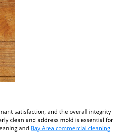
ant satisfaction, and the overall integrity
ly clean and address mold is essential for
cleaning and
Bay Area commercial cleaning