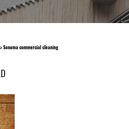
s: Sonoma commercial cleaning
LD