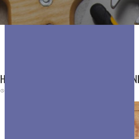
HOW BAY AREA COMMERCIAL CLEANI
DECEMBER 29, 2025