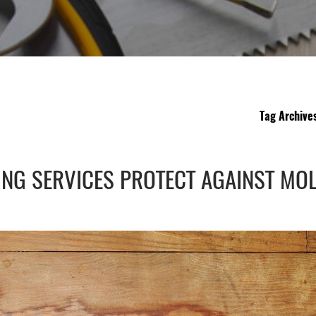
Tag Archive
NG SERVICES PROTECT AGAINST MO