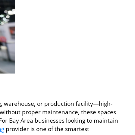
g, warehouse, or production facility—high-
nd without proper maintenance, these spaces
. For Bay Area businesses looking to maintain
ng
provider is one of the smartest