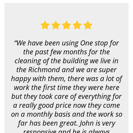
u
l
o
o
k
i
n
g
f
“We have been using One stop for
o
r
the past few months for the
?
*
cleaning of the building we live in
the Richmond and we are super
happy with them, there was a lot of
work the first time they were here
but they took care of everything for
a really good price now they come
on a monthly basis and the work so
far has been great. John is very
responsive and he is always