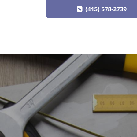
(415) 578-2739
SKIP TO CONTENT