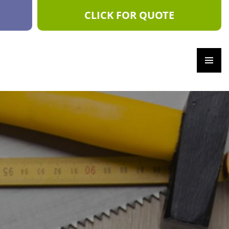
CLICK FOR QUOTE
PRIM
ARY
MEN
U