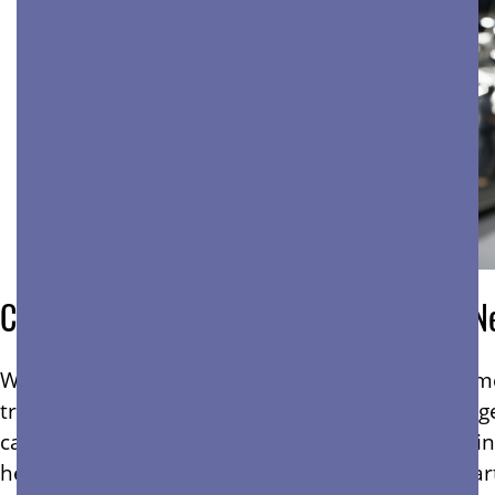
Commercial Cleaning Services For Any N
When your business operates in a busy environment
traffic areas take the biggest beating. Dirt, dus
can deteriorate fast. That’s why consistent cleani
healthy, safe, and professional environments, par