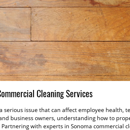
Commercial Cleaning Services
 serious issue that can affect employee health, ten
and business owners, understanding how to proper
. Partnering with experts in Sonoma commercial 