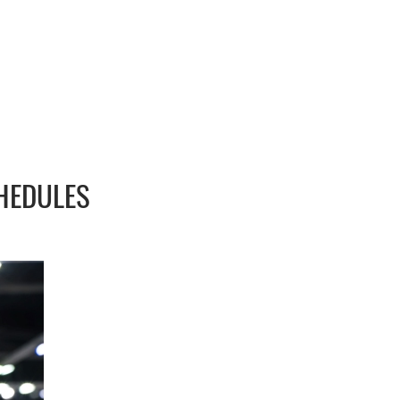
HEDULES