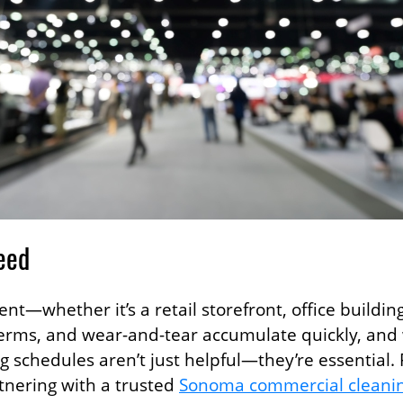
eed
—whether it’s a retail storefront, office buildin
t, germs, and wear-and-tear accumulate quickly, a
ng schedules aren’t just helpful—they’re essential
tnering with a trusted
Sonoma commercial cleani