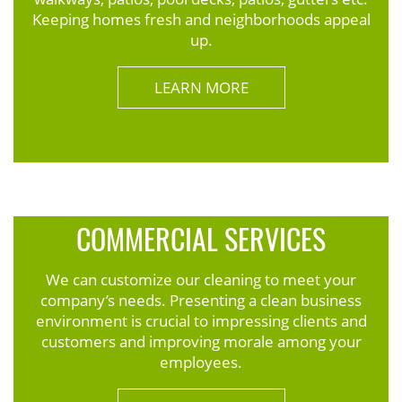
Keeping homes fresh and neighborhoods appeal
up.
LEARN MORE
COMMERCIAL SERVICES
We can customize our cleaning to meet your
company’s needs. Presenting a clean business
environment is crucial to impressing clients and
customers and improving morale among your
employees.