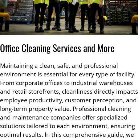
Office Cleaning Services and More
Maintaining a clean, safe, and professional
environment is essential for every type of facility.
From corporate offices to industrial warehouses
and retail storefronts, cleanliness directly impacts
employee productivity, customer perception, and
long-term property value. Professional cleaning
and maintenance companies offer specialized
solutions tailored to each environment, ensuring
optimal results. In this comprehensive guide, we