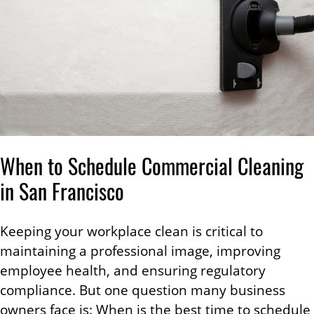
When to Schedule Commercial Cleaning
in San Francisco
Keeping your workplace clean is critical to
maintaining a professional image, improving
employee health, and ensuring regulatory
compliance. But one question many business
owners face is: When is the best time to schedule