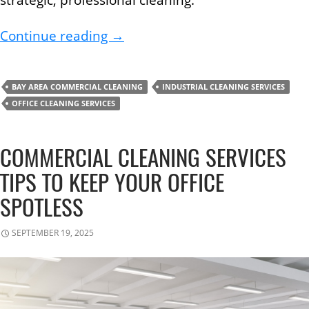
How to Create a Seasonal Office
Continue reading
→
BAY AREA COMMERCIAL CLEANING
INDUSTRIAL CLEANING SERVICES
OFFICE CLEANING SERVICES
COMMERCIAL CLEANING SERVICES
TIPS TO KEEP YOUR OFFICE
SPOTLESS
SEPTEMBER 19, 2025