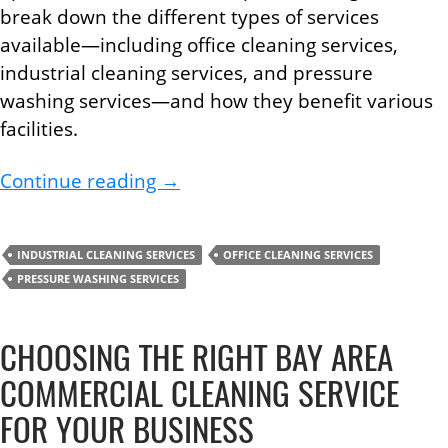
break down the different types of services
available—including office cleaning services,
industrial cleaning services, and pressure
washing services—and how they benefit various
facilities.
The Complete Guide to Profession
Continue reading
→
INDUSTRIAL CLEANING SERVICES
OFFICE CLEANING SERVICES
PRESSURE WASHING SERVICES
CHOOSING THE RIGHT BAY AREA
COMMERCIAL CLEANING SERVICE
FOR YOUR BUSINESS