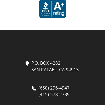
P.O. BOX 4282
SAN RAFAEL, CA 94913
(650) 296-4947
(415) 578-2739