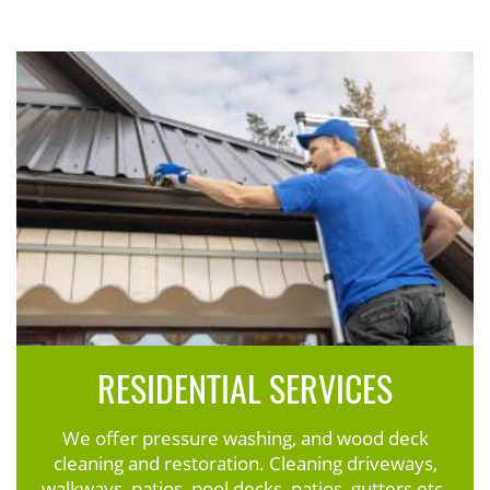
RESIDENTIAL SERVICES
We offer pressure washing, and wood deck
cleaning and restoration. Cleaning driveways,
walkways, patios, pool decks, patios, gutters etc.