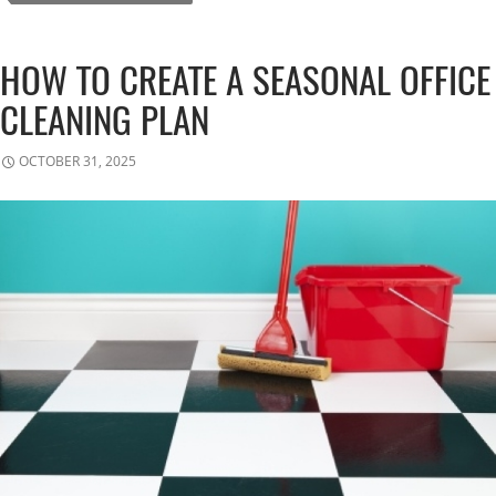
HOW TO CREATE A SEASONAL OFFICE
CLEANING PLAN
OCTOBER 31, 2025