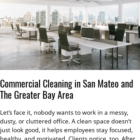
Commercial Cleaning in San Mateo and
The Greater Bay Area
Let’s face it, nobody wants to work in a messy,
dusty, or cluttered office. A clean space doesn’t
just look good, it helps employees stay focused,
healthy, and motivated. Clients notice, too. After