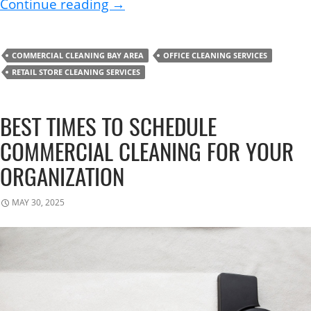
How to Disinfect Your Workplac
Continue reading
→
COMMERCIAL CLEANING BAY AREA
OFFICE CLEANING SERVICES
RETAIL STORE CLEANING SERVICES
BEST TIMES TO SCHEDULE
COMMERCIAL CLEANING FOR YOUR
ORGANIZATION
MAY 30, 2025