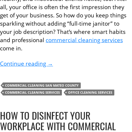
all, your office is often the first impression they
get of your business. So how do you keep things
sparkling without adding “full-time janitor” to
your job description? That’s where smart habits
and professional
commercial cleaning services
come in.
Commercial Cleaning Services Ti
Continue reading
→
COMMERCIAL CLEANING SAN MATEO COUNTY
COMMERCIAL CLEANING SERVICES
OFFICE CLEANING SERVICES
HOW TO DISINFECT YOUR
WORKPLACE WITH COMMERCIAL