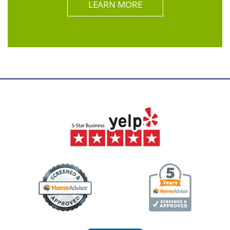
LEARN MORE