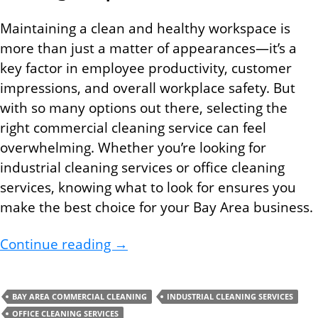
Maintaining a clean and healthy workspace is
more than just a matter of appearances—it’s a
key factor in employee productivity, customer
impressions, and overall workplace safety. But
with so many options out there, selecting the
right commercial cleaning service can feel
overwhelming. Whether you’re looking for
industrial cleaning services or office cleaning
services, knowing what to look for ensures you
make the best choice for your Bay Area business.
Choosing the Right Bay Area Com
Continue reading
→
BAY AREA COMMERCIAL CLEANING
INDUSTRIAL CLEANING SERVICES
OFFICE CLEANING SERVICES