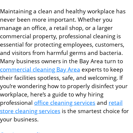
Maintaining a clean and healthy workplace has
never been more important. Whether you
manage an office, a retail shop, or a larger
commercial property, professional cleaning is
essential for protecting employees, customers,
and visitors from harmful germs and bacteria.
Many business owners in the Bay Area turn to
commercial cleaning Bay Area
experts to keep
their facilities spotless, safe, and welcoming. If
you’re wondering how to properly disinfect your
workplace, here’s a guide to why hiring
professional
office cleaning services
and
retail
store cleaning services
is the smartest choice for
your business.