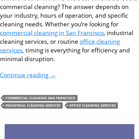
commercial cleaning? The answer depends on
your industry, hours of operation, and specific
cleaning needs. Whether you’re looking for
commercial cleaning in San Francisco
, industrial
cleaning services, or routine
office cleaning
services
, timing is everything for efficiency and
minimal disruption.
Best Times to Schedule Commerc
Continue reading
→
COMMERCIAL CLEANING SAN FRANCISCO
INDUSTRIAL CLEANING SERVICES
OFFICE CLEANING SERVICES