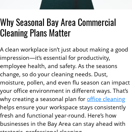
Why Seasonal Bay Area Commercial
Cleaning Plans Matter
A clean workplace isn’t just about making a good
impression—it’s essential for productivity,
employee health, and safety. As the seasons
change, so do your cleaning needs. Dust,
moisture, pollen, and even flu season can impact
your office environment in different ways. That’s
why creating a seasonal plan for
office cleaning
helps ensure your workspace stays consistently
fresh and functional year-round. Here’s how
businesses in the Bay Area can stay ahead with
strategic, professional cleaning.