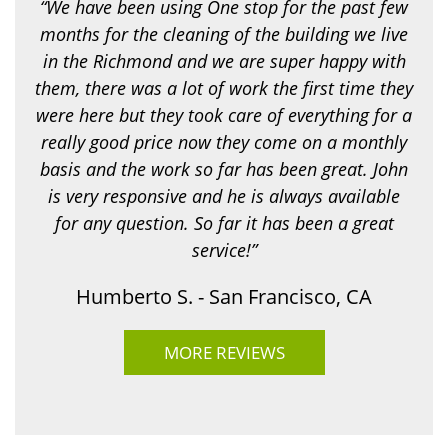
“We have been using One stop for the past few
n
g
months for the cleaning of the building we live
f
in the Richmond and we are super happy with
o
r
them, there was a lot of work the first time they
?
were here but they took care of everything for a
*
really good price now they come on a monthly
basis and the work so far has been great. John
is very responsive and he is always available
for any question. So far it has been a great
service!”
Humberto S. - San Francisco, CA
MORE REVIEWS