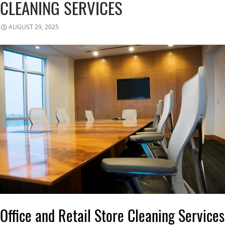
CLEANING SERVICES
AUGUST 29, 2025
Office and Retail Store Cleaning Services