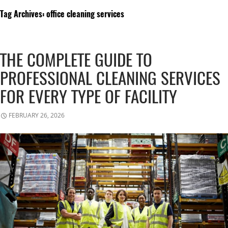
Tag Archives: office cleaning services
THE COMPLETE GUIDE TO
PROFESSIONAL CLEANING SERVICES
FOR EVERY TYPE OF FACILITY
FEBRUARY 26, 2026