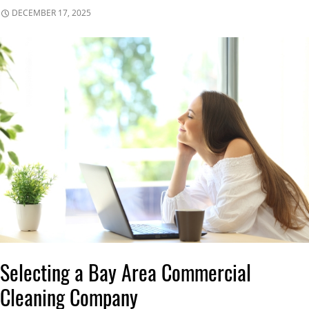
DECEMBER 17, 2025
Selecting a Bay Area Commercial
Cleaning Company