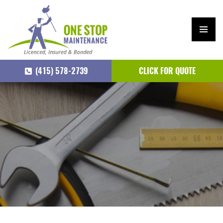
PRIM
ARY
(415) 578-2739
CLICK FOR QUOTE
MEN
U
SKIP
TO
CONTENT