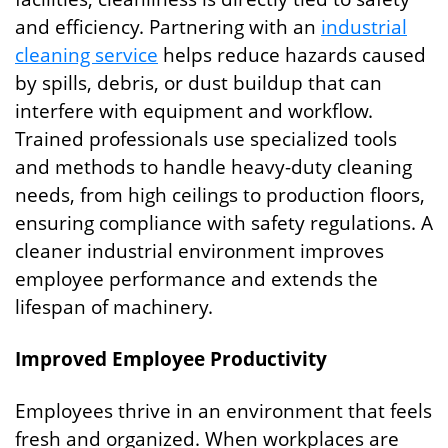
and efficiency. Partnering with an
industrial
cleaning service
helps reduce hazards caused
by spills, debris, or dust buildup that can
interfere with equipment and workflow.
Trained professionals use specialized tools
and methods to handle heavy-duty cleaning
needs, from high ceilings to production floors,
ensuring compliance with safety regulations. A
cleaner industrial environment improves
employee performance and extends the
lifespan of machinery.
Improved Employee Productivity
Employees thrive in an environment that feels
fresh and organized. When workplaces are