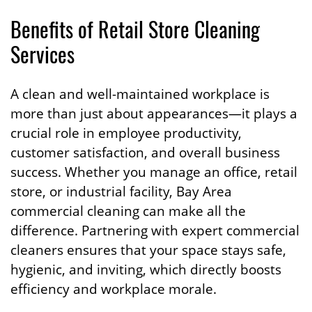
Benefits of Retail Store Cleaning
Services
A clean and well-maintained workplace is
more than just about appearances—it plays a
crucial role in employee productivity,
customer satisfaction, and overall business
success. Whether you manage an office, retail
store, or industrial facility, Bay Area
commercial cleaning can make all the
difference. Partnering with expert commercial
cleaners ensures that your space stays safe,
hygienic, and inviting, which directly boosts
efficiency and workplace morale.