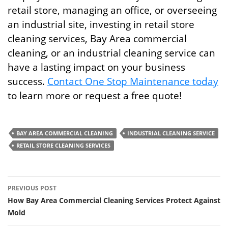
retail store, managing an office, or overseeing
an industrial site, investing in retail store
cleaning services, Bay Area commercial
cleaning, or an industrial cleaning service can
have a lasting impact on your business
success.
Contact One Stop Maintenance today
to learn more or request a free quote!
BAY AREA COMMERCIAL CLEANING
INDUSTRIAL CLEANING SERVICE
RETAIL STORE CLEANING SERVICES
Post
PREVIOUS POST
navigation
How Bay Area Commercial Cleaning Services Protect Against
Mold