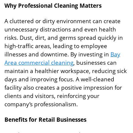
Why Professional Cleaning Matters
A cluttered or dirty environment can create
unnecessary distractions and even health
risks. Dust, dirt, and germs spread quickly in
high-traffic areas, leading to employee
illnesses and downtime. By investing in
Bay
Area commercial cleaning
, businesses can
maintain a healthier workspace, reducing sick
days and improving focus. A well-cleaned
facility also creates a positive impression for
clients and visitors, reinforcing your
company’s professionalism.
Benefits for Retail Businesses