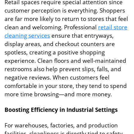
Retail spaces require special attention since
customer perception is everything. Shoppers
are far more likely to return to stores that feel
clean and welcoming. Professional
retail store
cleaning services
ensure that entryways,
display areas, and checkout counters are
spotless, creating a positive shopping
experience. Clean floors and well-maintained
restrooms also help prevent slips, falls, and
negative reviews. When customers feel
comfortable in your store, they tend to spend
more time browsing—and more money.
Boosting Efficiency in Industrial Settings
For warehouses, factories, and production
facilities, cleanliness is directly tied to safety