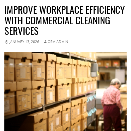
IMPROVE WORKPLACE EFFICIENCY
WITH COMMERCIAL CLEANING
SERVICES
JANUARY 13, 2026
OSM ADMIN