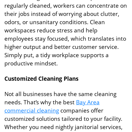
regularly cleaned, workers can concentrate on
their jobs instead of worrying about clutter,
odors, or unsanitary conditions. Clean
workspaces reduce stress and help
employees stay focused, which translates into
higher output and better customer service.
Simply put, a tidy workplace supports a
productive mindset.
Customized Cleaning Plans
Not all businesses have the same cleaning
needs. That’s why the best
Bay Area
commercial cleaning
companies offer
customized solutions tailored to your facility.
Whether you need nightly janitorial services,