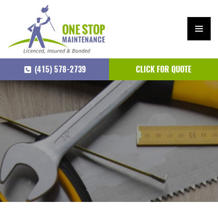
PRIM
ARY
(415) 578-2739
CLICK FOR QUOTE
MEN
U
SKIP
TO
CONTENT