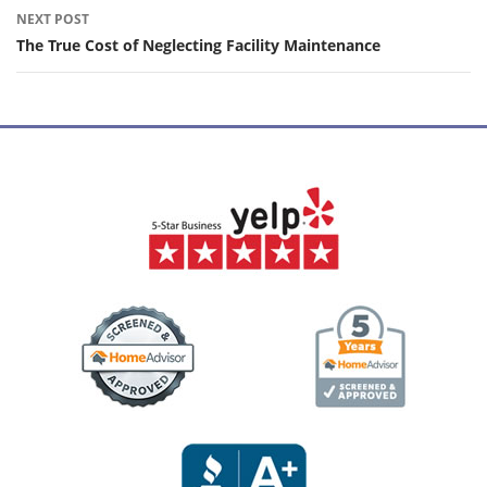
NEXT POST
The True Cost of Neglecting Facility Maintenance