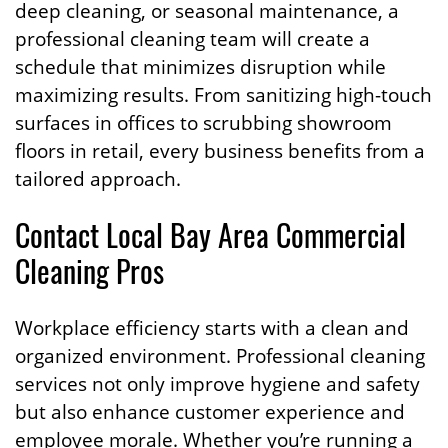
deep cleaning, or seasonal maintenance, a
professional cleaning team will create a
schedule that minimizes disruption while
maximizing results. From sanitizing high-touch
surfaces in offices to scrubbing showroom
floors in retail, every business benefits from a
tailored approach.
Contact Local Bay Area Commercial
Cleaning Pros
Workplace efficiency starts with a clean and
organized environment. Professional cleaning
services not only improve hygiene and safety
but also enhance customer experience and
employee morale. Whether you’re running a