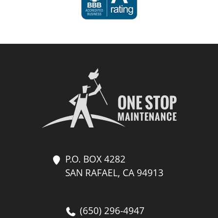
P.O. BOX 4282
SAN RAFAEL, CA 94913
(650) 296-4947