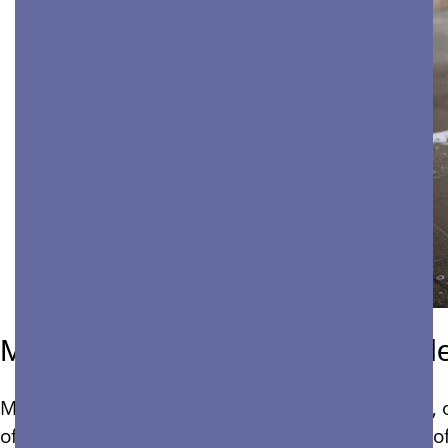
Most Common Apartment Comple
Managing a commercial building, office complex, o
of Bay Area property maintenance needs is one o