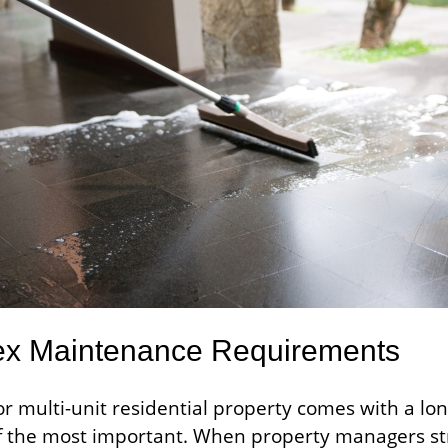
x Maintenance Requirements
r multi-unit residential property comes with a lon
f the most important. When property managers st