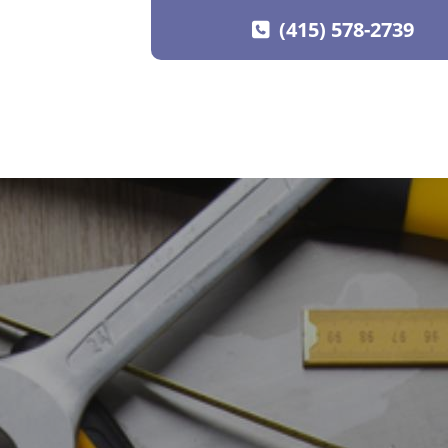
(415) 578-2739
SKIP TO CONTENT