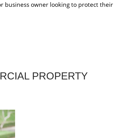
r business owner looking to protect their
RCIAL PROPERTY