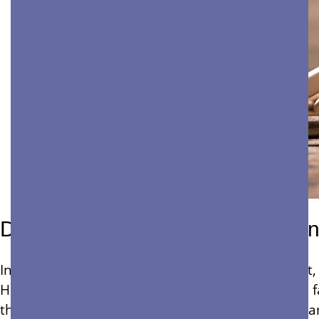
Don’t Neglect Building Maintena
In the fast-paced world of property management, 
However, neglecting facility upkeep can result in 
the hidden expenses of deferred maintenance can