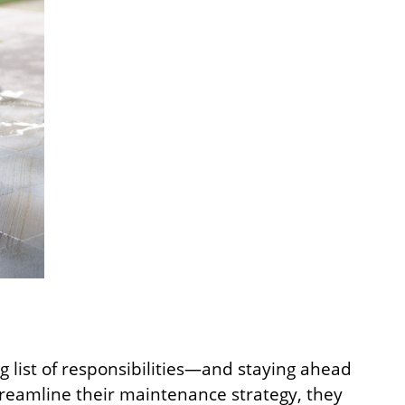
g list of responsibilities—and staying ahead
reamline their maintenance strategy, they