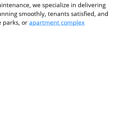
ntenance, we specialize in delivering
unning smoothly, tenants satisfied, and
e parks, or
apartment complex