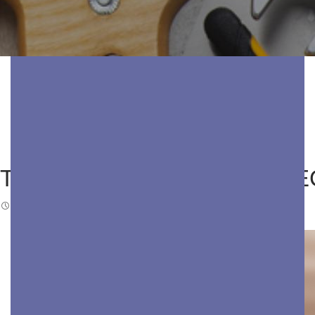
THE TRUE COST OF NEGLE
FEBRUARY 16, 2026