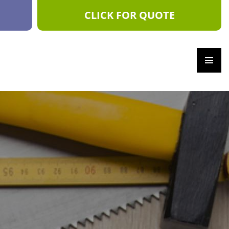
CLICK FOR QUOTE
PRIM
ARY
MEN
U