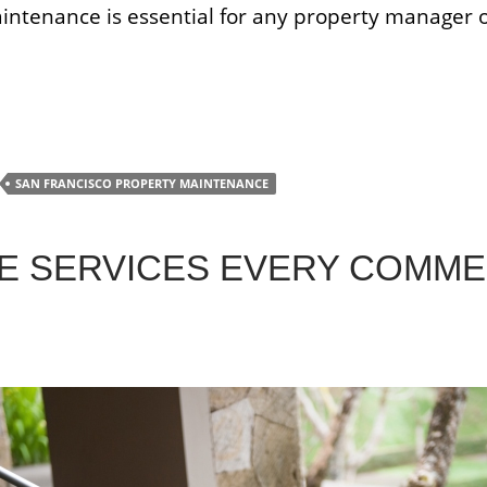
aintenance is essential for any property manager o
ility Maintenance
SAN FRANCISCO PROPERTY MAINTENANCE
E SERVICES EVERY COMME