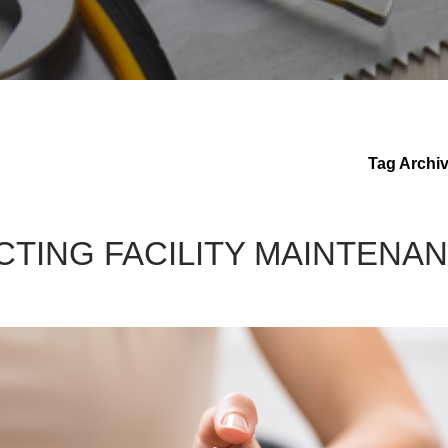
Tag Archi
CTING FACILITY MAINTENA