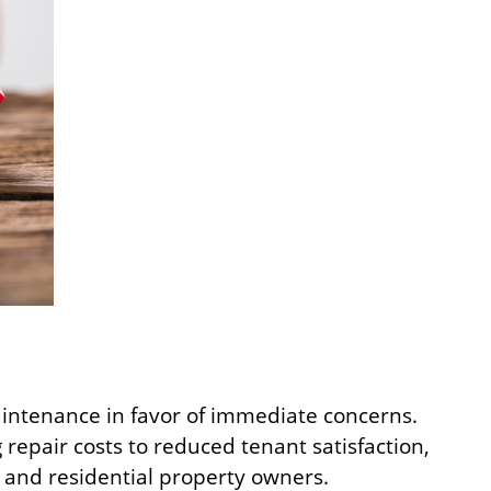
aintenance in favor of immediate concerns.
 repair costs to reduced tenant satisfaction,
and residential property owners.