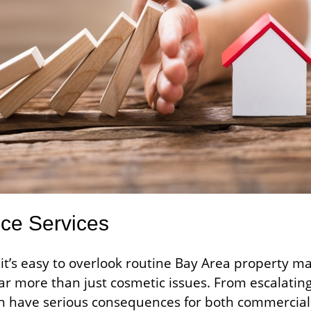
nce Services
it’s easy to overlook routine Bay Area property m
far more than just cosmetic issues. From escalating
 have serious consequences for both commercial 