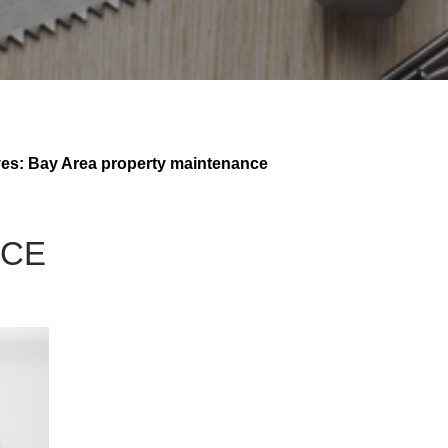
ves: Bay Area property maintenance
NCE