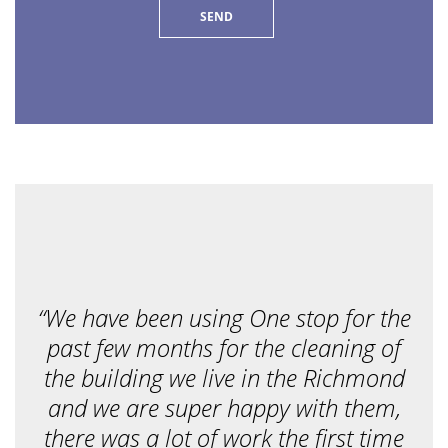
e
r
v
i
c
e
a
r
e
y
o
u
l
o
o
k
i
n
g
f
“We have been using One stop for the
o
r
past few months for the cleaning of
?
*
the building we live in the Richmond
and we are super happy with them,
there was a lot of work the first time