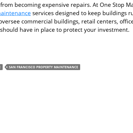
 from becoming expensive repairs. At One Stop Mai
maintenance
services designed to keep buildings r
oversee commercial buildings, retail centers, offic
u should have in place to protect your investment.
ces Every Commercial Property Manager Needs
E
SAN FRANCISCO PROPERTY MAINTENANCE