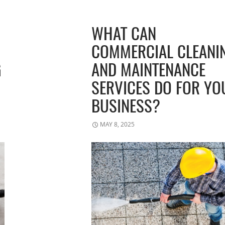
WHAT CAN
COMMERCIAL CLEANI
G
AND MAINTENANCE
SERVICES DO FOR YO
BUSINESS?
MAY 8, 2025