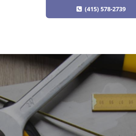
(415) 578-2739
SKIP TO CONTENT