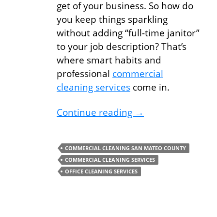
get of your business. So how do
you keep things sparkling
without adding “full-time janitor”
to your job description? That’s
where smart habits and
professional
commercial
cleaning services
come in.
Commercial Cleanin
Continue reading
→
COMMERCIAL CLEANING SAN MATEO COUNTY
COMMERCIAL CLEANING SERVICES
OFFICE CLEANING SERVICES