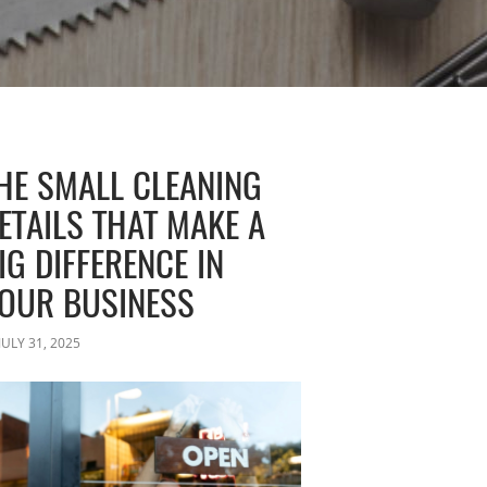
HE SMALL CLEANING
ETAILS THAT MAKE A
IG DIFFERENCE IN
OUR BUSINESS
JULY 31, 2025