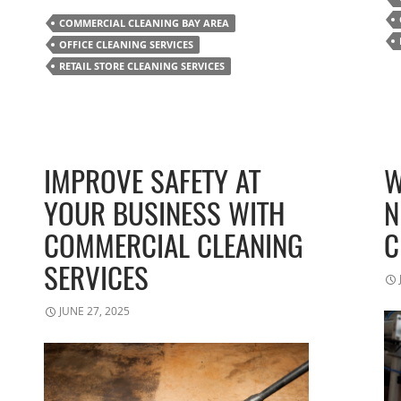
COMMERCIAL CLEANING BAY AREA
OFFICE CLEANING SERVICES
RETAIL STORE CLEANING SERVICES
IMPROVE SAFETY AT
W
YOUR BUSINESS WITH
N
COMMERCIAL CLEANING
C
SERVICES
JUNE 27, 2025