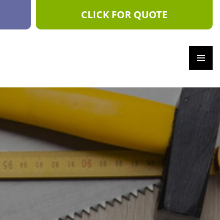
CLICK FOR QUOTE
PRIM
ARY
MEN
U