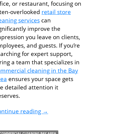
fice, or restaurant, focusing on
ften-overlooked
retail store
eaning services
can
gnificantly improve the
pression you leave on clients,
ployees, and guests. If you’re
arching for expert support,
ring a team that specializes in
mmercial cleaning in the Bay
rea
ensures your space gets
e detailed attention it
eserves.
The Small Cleaning Details That M
ontinue reading
→
kplace with Commercial Cleaning Services
COMMERCIAL CLEANING BAY AREA