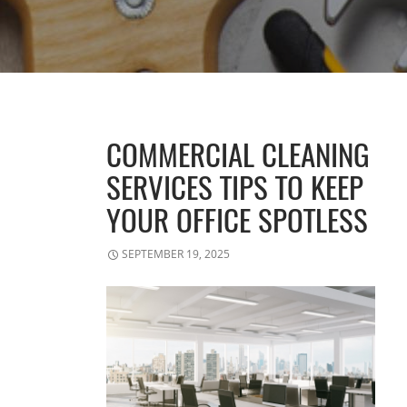
COMMERCIAL CLEANING
SERVICES TIPS TO KEEP
YOUR OFFICE SPOTLESS
SEPTEMBER 19, 2025