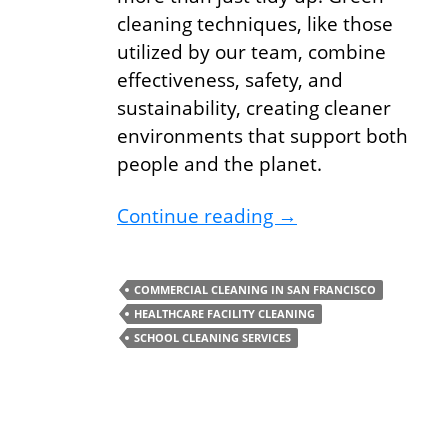
cleaning techniques, like those
utilized by our team, combine
effectiveness, safety, and
sustainability, creating cleaner
environments that support both
people and the planet.
Boost Your Health 
Continue reading
→
COMMERCIAL CLEANING IN SAN FRANCISCO
HEALTHCARE FACILITY CLEANING
SCHOOL CLEANING SERVICES