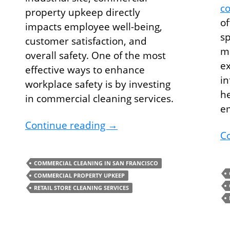
co
property upkeep directly
of
impacts employee well-being,
sp
customer satisfaction, and
ma
overall safety. One of the most
ex
effective ways to enhance
in
workplace safety is by investing
he
in commercial cleaning services.
e
and Save The Planet with Green Cleaning Services
Improve Safety At Your Bu
Continue reading
→
C
COMMERCIAL CLEANING IN SAN FRANCISCO
COMMERCIAL PROPERTY UPKEEP
RETAIL STORE CLEANING SERVICES