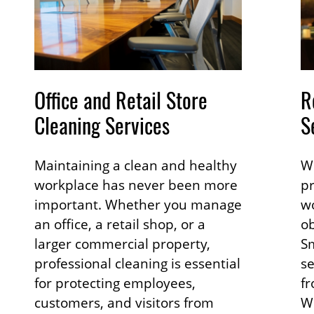
Office and Retail Store
R
Cleaning Services
S
Maintaining a clean and healthy
Wh
workplace has never been more
pr
important. Whether you manage
wo
an office, a retail shop, or a
ob
larger commercial property,
Sm
professional cleaning is essential
s
for protecting employees,
fr
customers, and visitors from
Wh