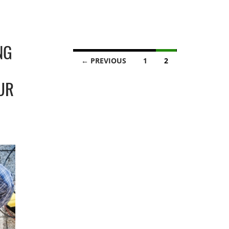
NG
Posts
← PREVIOUS
1
2
navigation
UR