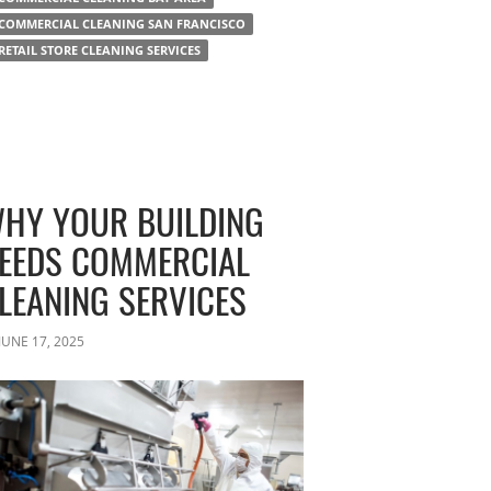
COMMERCIAL CLEANING SAN FRANCISCO
RETAIL STORE CLEANING SERVICES
HY YOUR BUILDING
EEDS COMMERCIAL
LEANING SERVICES
JUNE 17, 2025