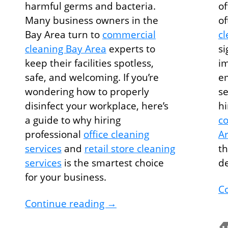
harmful germs and bacteria.
of
Many business owners in the
o
Bay Area turn to
commercial
cl
cleaning Bay Area
experts to
si
keep their facilities spotless,
im
safe, and welcoming. If you’re
em
wondering how to properly
se
disinfect your workplace, here’s
hi
g Services Tips to Keep Your Office Spotless
a guide to why hiring
co
professional
office cleaning
A
services
and
retail store cleaning
th
services
is the smartest choice
d
for your business.
C
How to Disinfect Your Wor
Continue reading
→