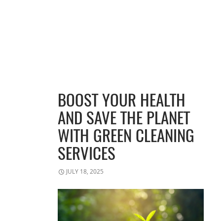
BOOST YOUR HEALTH
AND SAVE THE PLANET
WITH GREEN CLEANING
SERVICES
JULY 18, 2025