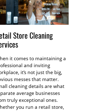
etail Store Cleaning
ervices
en it comes to maintaining a
ofessional and inviting
rkplace, it’s not just the big,
vious messes that matter.
all cleaning details are what
eparate average businesses
om truly exceptional ones.
ether you run a retail store,