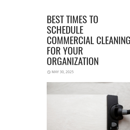
BEST TIMES TO
SCHEDULE
COMMERCIAL CLEANIN
FOR YOUR
ORGANIZATION
MAY 30, 2025