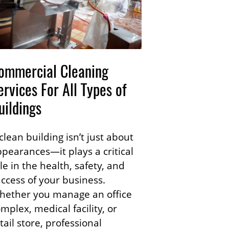
ommercial Cleaning
ervices For All Types of
uildings
clean building isn’t just about
pearances—it plays a critical
le in the health, safety, and
ccess of your business.
hether you manage an office
mplex, medical facility, or
tail store, professional