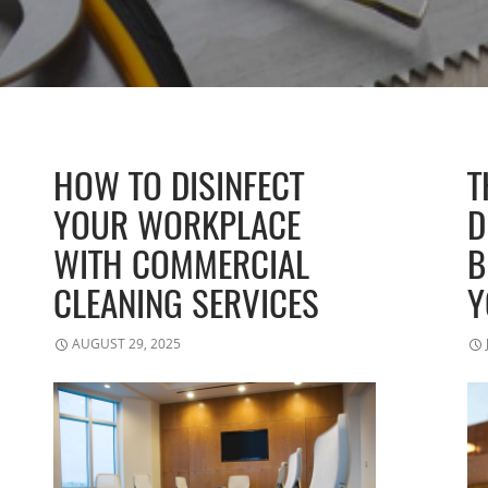
HOW TO DISINFECT
T
YOUR WORKPLACE
D
WITH COMMERCIAL
B
CLEANING SERVICES
Y
AUGUST 29, 2025