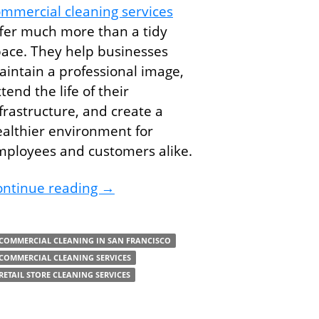
mmercial cleaning services
fer much more than a tidy
ace. They help businesses
intain a professional image,
tend the life of their
frastructure, and create a
althier environment for
mployees and customers alike.
siness With Commercial Cleaning Services
Why Your Building Needs Commerc
ontinue reading
→
COMMERCIAL CLEANING IN SAN FRANCISCO
COMMERCIAL CLEANING SERVICES
RETAIL STORE CLEANING SERVICES