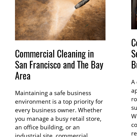
C
Commercial Cleaning in
S
San Francisco and The Bay
B
Area
A 
ap
Maintaining a safe business
ro
environment is a top priority for
su
every business owner. Whether
W
you manage a busy retail store,
co
an office building, or an
re
industrial site, commercial