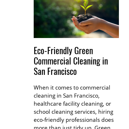
Eco-Friendly Green
Commercial Cleaning in
San Francisco
When it comes to commercial
cleaning in San Francisco,
healthcare facility cleaning, or
school cleaning services, hiring
eco-friendly professionals does
more than just tidy up. Green