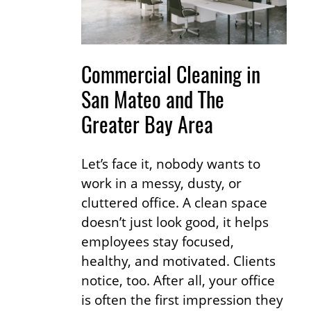
Commercial Cleaning in
San Mateo and The
Greater Bay Area
Let’s face it, nobody wants to
work in a messy, dusty, or
cluttered office. A clean space
doesn’t just look good, it helps
employees stay focused,
healthy, and motivated. Clients
notice, too. After all, your office
is often the first impression they